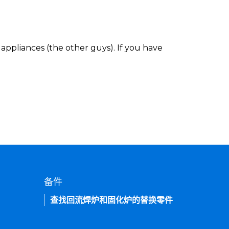
appliances (the other guys). If you have
备件
查找回流焊炉和固化炉的替换零件