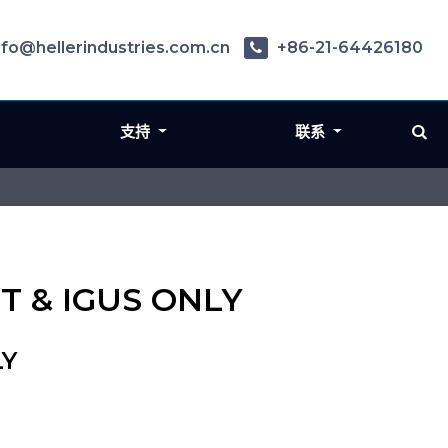
nfo@hellerindustries.com.cn
+86-21-64426180
支持
联系
T & IGUS ONLY
LY