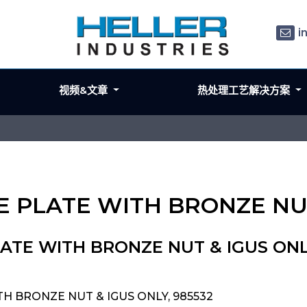
i
视频&文章
热处理工艺解决方案
LE PLATE WITH BRONZE NU
LATE WITH BRONZE NUT & IGUS ON
TH BRONZE NUT & IGUS ONLY, 985532