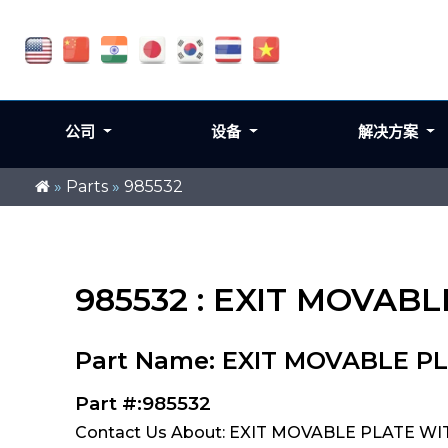
公司
设备
解决方案
»
Parts
»
985532
985532 : EXIT MOVAB
Part Name: EXIT MOVABLE P
Part #:985532
Contact Us About: EXIT MOVABLE PLATE WI