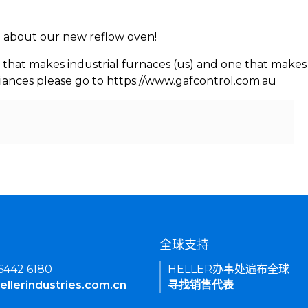
rn about our new reflow oven!
 that makes industrial furnaces (us) and one that makes 
iances please go to https://www.gafcontrol.com.au
们
全球支持
 6442 6180
HELLER办事处遍布全球
ellerindustries.com.cn
寻找销售代表