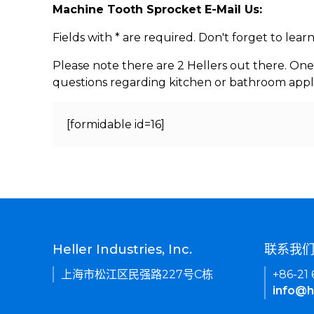
Machine Tooth Sprocket E-Mail Us:
Fields with * are required. Don't forget to lea
Please note there are 2 Hellers out there. One
questions regarding kitchen or bathroom appl
[formidable id=16]
Heller Industries, Inc.
联系我
上海市松江区民强路227号C栋
+86-21
info@h