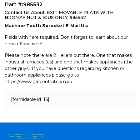
Part #:985532
Contact Us About: EXIT MOVABLE PLATE WITH
BRONZE NUT & IGUS ONLY, 985532
Machine Tooth Sprocket E-Mail Us:
Fields with * are required. Don't forget to learn about our
new reflow oven!
Please note there are 2 Hellers out there. One that makes
industrial furnaces (us) and one that makes appliances (the
other guys). If you have questions regarding kitchen or
bathroom appliances please go to
https://www.gafcontrol.com.au
[formidable id=16]