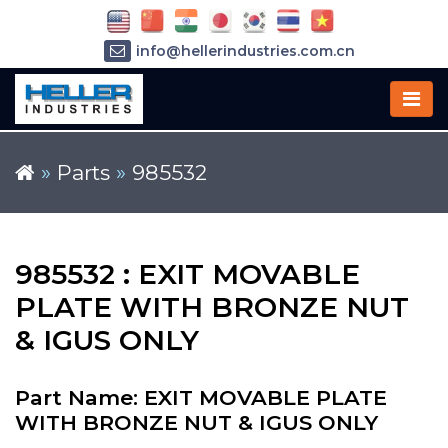
info@hellerindustries.com.cn
+86-21-64426180
»
Parts
»
985532
985532 : EXIT MOVABLE
PLATE WITH BRONZE NUT
& IGUS ONLY
Part Name: EXIT MOVABLE PLATE
WITH BRONZE NUT & IGUS ONLY