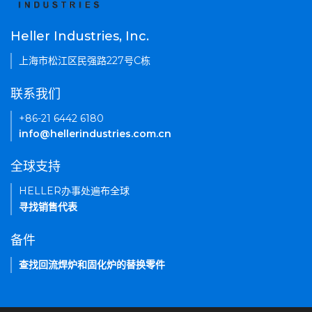
Heller Industries, Inc.
上海市松江区民强路227号C栋
联系我们
+86-21 6442 6180
info@hellerindustries.com.cn
全球支持
HELLER办事处遍布全球
寻找销售代表
备件
查找回流焊炉和固化炉的替换零件