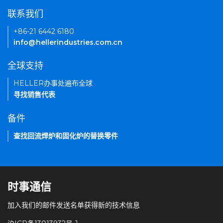
联系我们
+86-21 6442 6180
info@hellerindustries.com.cn
全球支持
HELLER办事处遍布全球
寻找销售代表
备件
查找回流焊炉和固化炉的替换零件
时事通信
加入我们的邮件发送名单获得新的技术信息