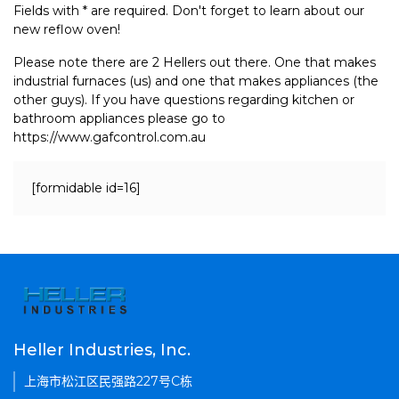
Fields with * are required. Don't forget to learn about our
new reflow oven!
Please note there are 2 Hellers out there. One that makes
industrial furnaces (us) and one that makes appliances (the
other guys). If you have questions regarding kitchen or
bathroom appliances please go to
https://www.gafcontrol.com.au
[formidable id=16]
Heller Industries, Inc.
上海市松江区民强路227号C栋