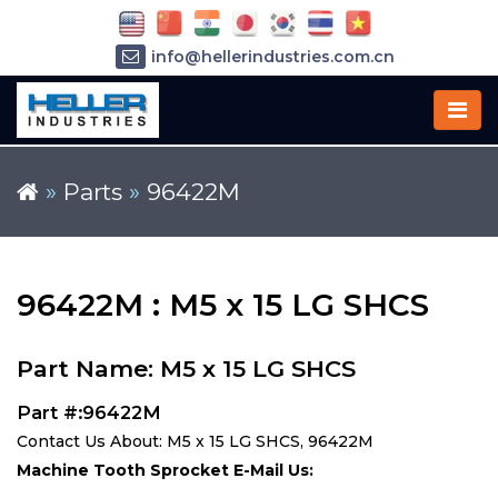
info@hellerindustries.com.cn
+86-21-64426180
»
Parts
»
96422M
96422M : M5 x 15 LG SHCS
Part Name: M5 x 15 LG SHCS
Part #:96422M
Contact Us About: M5 x 15 LG SHCS, 96422M
Machine Tooth Sprocket E-Mail Us: