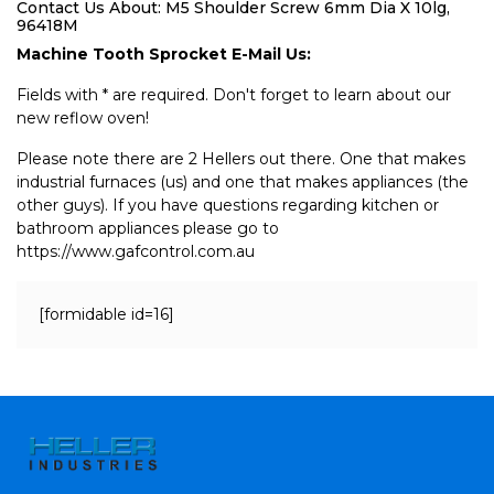
Contact Us About: M5 Shoulder Screw 6mm Dia X 10lg,
96418M
Machine Tooth Sprocket E-Mail Us:
Fields with * are required. Don't forget to learn about our
new reflow oven!
Please note there are 2 Hellers out there. One that makes
industrial furnaces (us) and one that makes appliances (the
other guys). If you have questions regarding kitchen or
bathroom appliances please go to
https://www.gafcontrol.com.au
[formidable id=16]