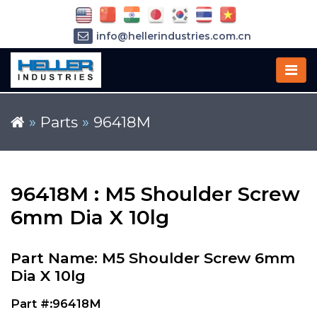
info@hellerindustries.com.cn
+86-21-64426180
»
Parts
»
96418M
96418M : M5 Shoulder Screw
6mm Dia X 10lg
Part Name: M5 Shoulder Screw 6mm
Dia X 10lg
Part #:96418M