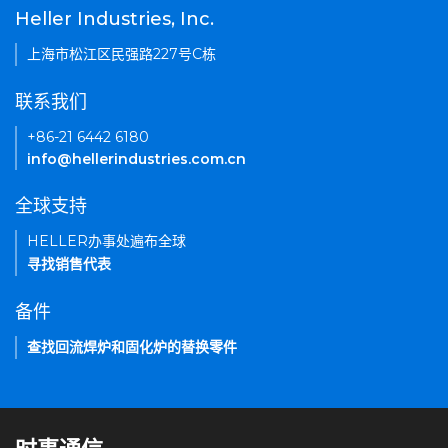
Heller Industries, Inc.
上海市松江区民强路227号C栋
联系我们
+86-21 6442 6180
info@hellerindustries.com.cn
全球支持
HELLER办事处遍布全球
寻找销售代表
备件
查找回流焊炉和固化炉的替换零件