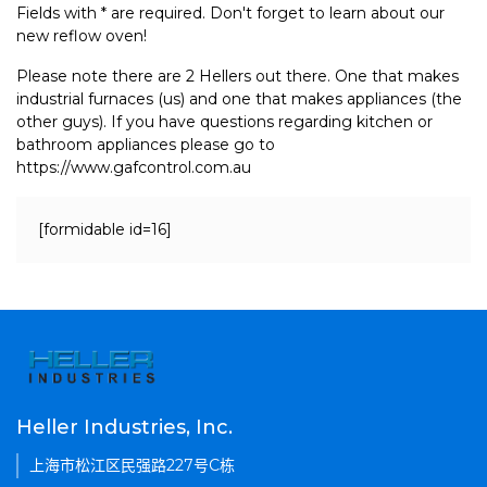
Fields with * are required. Don't forget to learn about our
new reflow oven!
Please note there are 2 Hellers out there. One that makes
industrial furnaces (us) and one that makes appliances (the
other guys). If you have questions regarding kitchen or
bathroom appliances please go to
https://www.gafcontrol.com.au
[formidable id=16]
Heller Industries, Inc.
上海市松江区民强路227号C栋