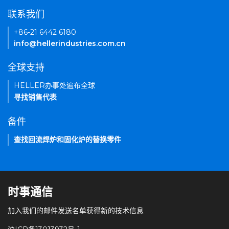
联系我们
+86-21 6442 6180
info@hellerindustries.com.cn
全球支持
HELLER办事处遍布全球
寻找销售代表
备件
查找回流焊炉和固化炉的替换零件
时事通信
加入我们的邮件发送名单获得新的技术信息