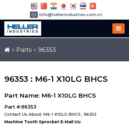
info@hellerindustries.com.cn
+86-21-64426180
»
Parts
»
96353
96353 : M6-1 X10LG BHCS
Part Name: M6-1 X10LG BHCS
Part #:96353
Contact Us About: M6-1 X10LG BHCS , 96353
Machine Tooth Sprocket E-Mail Us: