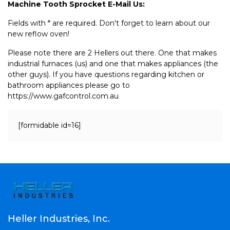
Machine Tooth Sprocket E-Mail Us:
Fields with * are required. Don't forget to learn about our
new reflow oven!
Please note there are 2 Hellers out there. One that makes
industrial furnaces (us) and one that makes appliances (the
other guys). If you have questions regarding kitchen or
bathroom appliances please go to
https://www.gafcontrol.com.au
[formidable id=16]
Heller Industries, Inc.