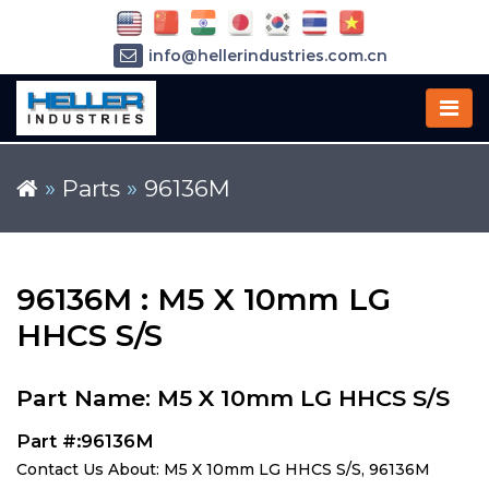
info@hellerindustries.com.cn
+86-21-64426180
»
Parts
»
96136M
96136M : M5 X 10mm LG
HHCS S/S
Part Name: M5 X 10mm LG HHCS S/S
Part #:96136M
Contact Us About: M5 X 10mm LG HHCS S/S, 96136M