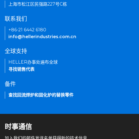
上海市松江区民强路227号C栋
联系我们
+86-21 6442 6180
info@hellerindustries.com.cn
全球支持
HELLER办事处遍布全球
寻找销售代表
备件
查找回流焊炉和固化炉的替换零件
时事通信
加入我们的邮件发送名单获得新的技术信息