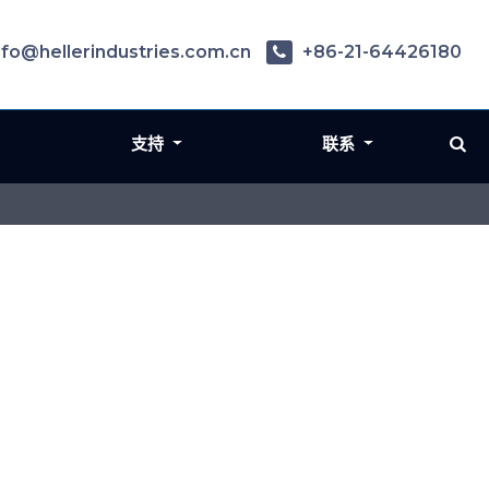
nfo@hellerindustries.com.cn
+86-21-64426180
支持
联系