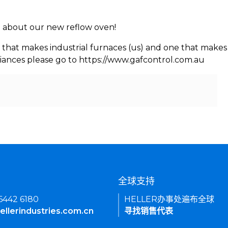
rn about our new reflow oven!
 that makes industrial furnaces (us) and one that makes 
iances please go to https://www.gafcontrol.com.au
们
全球支持
 6442 6180
HELLER办事处遍布全球
ellerindustries.com.cn
寻找销售代表