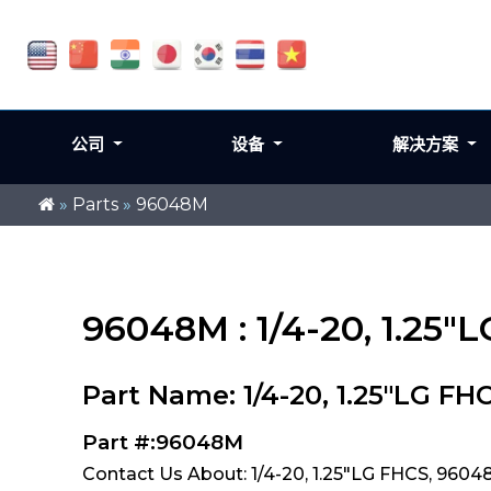
公司
设备
解决方案
»
Parts
»
96048M
96048M : 1/4-20, 1.25"
Part Name: 1/4-20, 1.25"LG FH
Part #:96048M
Contact Us About: 1/4-20, 1.25"LG FHCS, 960