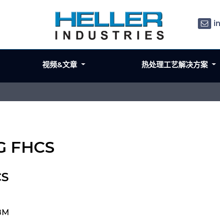
i
视频&文章
热处理工艺解决方案
LG FHCS
CS
48M