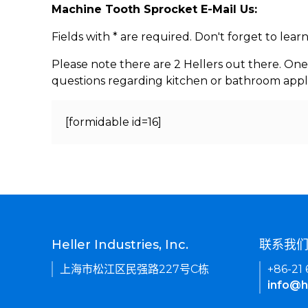
Machine Tooth Sprocket E-Mail Us:
Fields with * are required. Don't forget to lea
Please note there are 2 Hellers out there. One
questions regarding kitchen or bathroom appl
[formidable id=16]
Heller Industries, Inc.
联系我
上海市松江区民强路227号C栋
+86-21
info@h