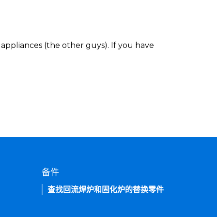
appliances (the other guys). If you have
备件
查找回流焊炉和固化炉的替换零件