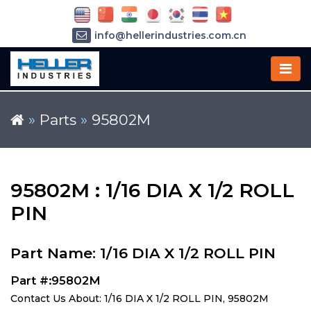
info@hellerindustries.com.cn
+86-21-64426180
»
Parts
»
95802M
95802M : 1/16 DIA X 1/2 ROLL
PIN
Part Name: 1/16 DIA X 1/2 ROLL PIN
Part #:95802M
Contact Us About: 1/16 DIA X 1/2 ROLL PIN, 95802M