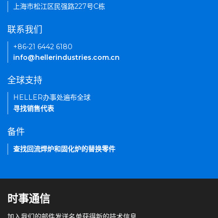
上海市松江区民强路227号C栋
联系我们
+86-21 6442 6180
info@hellerindustries.com.cn
全球支持
HELLER办事处遍布全球
寻找销售代表
备件
查找回流焊炉和固化炉的替换零件
时事通信
加入我们的邮件发送名单获得新的技术信息