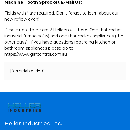
Machine Tooth Sprocket E-Mail Us:
Fields with * are required. Don't forget to learn about our
new reflow oven!
Please note there are 2 Hellers out there. One that makes
industrial furnaces (us) and one that makes appliances (the
other guys). If you have questions regarding kitchen or
bathroom appliances please go to
https://www.gafcontrol.com.au
[formidable id=16]
Heller Industries, Inc.