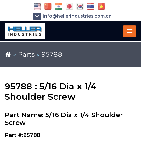
info@hellerindustries.com.cn
+86-21-64426180
»
Parts
»
95788
95788 : 5/16 Dia x 1/4
Shoulder Screw
Part Name: 5/16 Dia x 1/4 Shoulder
Screw
Part #:95788