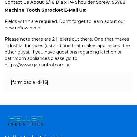
Contact Us About: 5/16 Dia x 1/4 Shoulder Screw, 95788
Machine Tooth Sprocket E-Mail Us:
Fields with * are required. Don't forget to learn about our
new reflow oven!
Please note there are 2 Hellers out there. One that makes
industrial furnaces (us) and one that makes appliances (the
other guys). If you have questions regarding kitchen or
bathroom appliances please go to
https://www.gafcontrol.com.au
[formidable id=16]