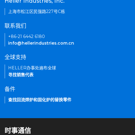
Heller Industries, Inc.
上海市松江区民强路227号C栋
联系我们
+86-21 6442 6180
info@hellerindustries.com.cn
全球支持
HELLER办事处遍布全球
寻找销售代表
备件
查找回流焊炉和固化炉的替换零件
时事通信