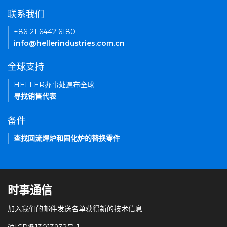
联系我们
+86-21 6442 6180
info@hellerindustries.com.cn
全球支持
HELLER办事处遍布全球
寻找销售代表
备件
查找回流焊炉和固化炉的替换零件
时事通信
加入我们的邮件发送名单获得新的技术信息