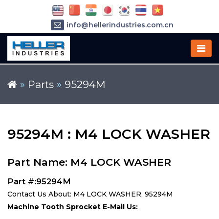
info@hellerindustries.com.cn
+86-21-64426180
»
Parts
»
95294M
95294M : M4 LOCK WASHER
Part Name: M4 LOCK WASHER
Part #:95294M
Contact Us About: M4 LOCK WASHER, 95294M
Machine Tooth Sprocket E-Mail Us: