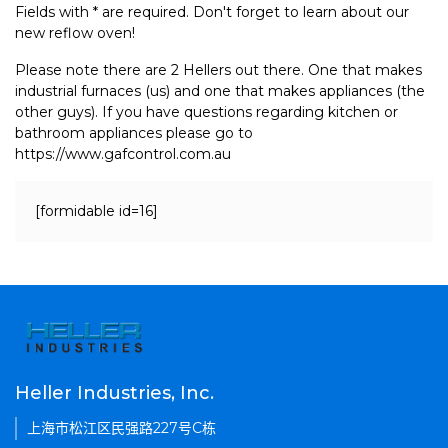
Fields with * are required. Don't forget to learn about our
new reflow oven!
Please note there are 2 Hellers out there. One that makes
industrial furnaces (us) and one that makes appliances (the
other guys). If you have questions regarding kitchen or
bathroom appliances please go to
https://www.gafcontrol.com.au
[formidable id=16]
Heller Industries, Inc.
上海市松江区民强路227号C栋