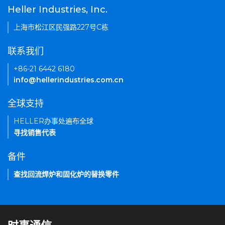
Heller Industries, Inc.
上海市松江区民强路227号C栋
联系我们
+86-21 6442 6180
info@hellerindustries.com.cn
全球支持
HELLER办事处遍布全球
寻找销售代表
备件
查找回流焊炉和固化炉的替换零件