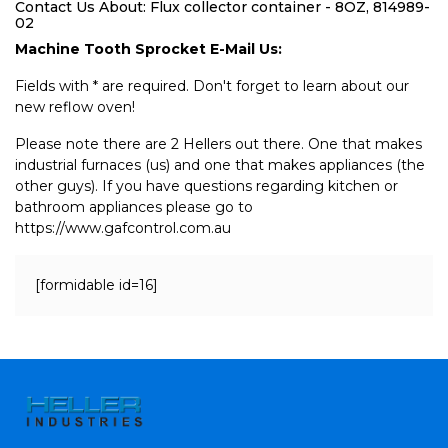
Contact Us About: Flux collector container - 8OZ, 814989-
02
Machine Tooth Sprocket E-Mail Us:
Fields with * are required. Don't forget to learn about our
new reflow oven!
Please note there are 2 Hellers out there. One that makes
industrial furnaces (us) and one that makes appliances (the
other guys). If you have questions regarding kitchen or
bathroom appliances please go to
https://www.gafcontrol.com.au
[formidable id=16]