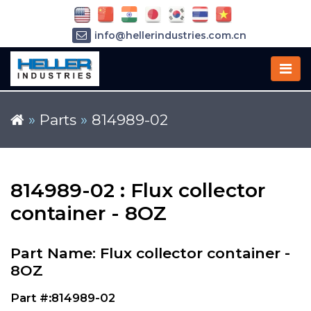
info@hellerindustries.com.cn
+86-21-64426180
»
Parts
»
814989-02
814989-02 : Flux collector
container - 8OZ
Part Name: Flux collector container -
8OZ
Part #:814989-02