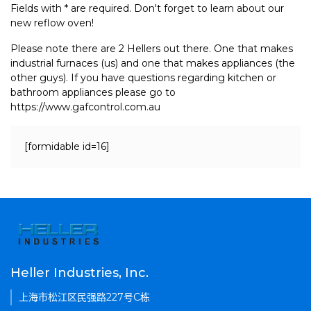
Fields with * are required. Don't forget to learn about our
new reflow oven!
Please note there are 2 Hellers out there. One that makes
industrial furnaces (us) and one that makes appliances (the
other guys). If you have questions regarding kitchen or
bathroom appliances please go to
https://www.gafcontrol.com.au
[formidable id=16]
Heller Industries, Inc.
上海市松江区民强路227号C栋