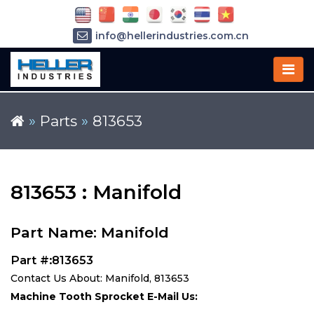
info@hellerindustries.com.cn
+86-21-64426180
»
Parts
»
813653
813653 : Manifold
Part Name: Manifold
Part #:813653
Contact Us About: Manifold, 813653
Machine Tooth Sprocket E-Mail Us: