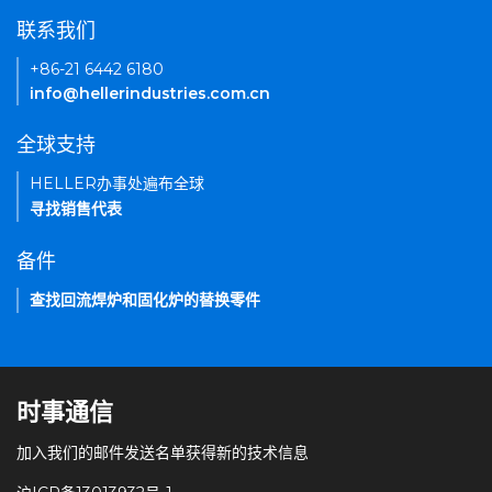
联系我们
+86-21 6442 6180
info@hellerindustries.com.cn
全球支持
HELLER办事处遍布全球
寻找销售代表
备件
查找回流焊炉和固化炉的替换零件
时事通信
加入我们的邮件发送名单获得新的技术信息