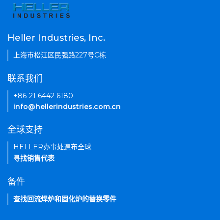
Heller Industries, Inc.
上海市松江区民强路227号C栋
联系我们
+86-21 6442 6180
info@hellerindustries.com.cn
全球支持
HELLER办事处遍布全球
寻找销售代表
备件
查找回流焊炉和固化炉的替换零件