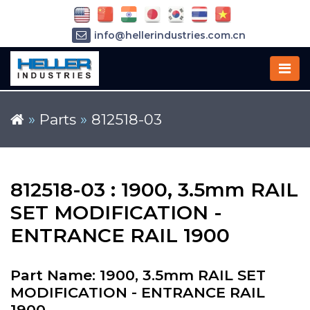
info@hellerindustries.com.cn
+86-21-64426180
»
Parts
»
812518-03
812518-03 : 1900, 3.5mm RAIL
SET MODIFICATION -
ENTRANCE RAIL 1900
Part Name: 1900, 3.5mm RAIL SET
MODIFICATION - ENTRANCE RAIL
1900