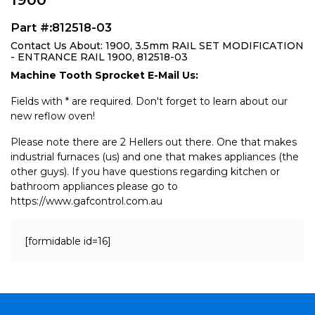
Part #:812518-03
Contact Us About: 1900, 3.5mm RAIL SET MODIFICATION
- ENTRANCE RAIL 1900, 812518-03
Machine Tooth Sprocket E-Mail Us:
Fields with * are required. Don't forget to learn about our
new reflow oven!
Please note there are 2 Hellers out there. One that makes
industrial furnaces (us) and one that makes appliances (the
other guys). If you have questions regarding kitchen or
bathroom appliances please go to
https://www.gafcontrol.com.au
[formidable id=16]