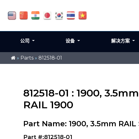
公司
设备
解决方案
»
Parts
»
812518-01
812518-01 : 1900, 3.
RAIL 1900
Part Name: 1900, 3.5mm RAI
Part #:812518-01