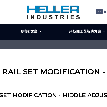
i
视频&文章
热处理工艺解决方案
5mm RAIL SET MODIFICATIO
L SET MODIFICATION - MIDDLE ADJU