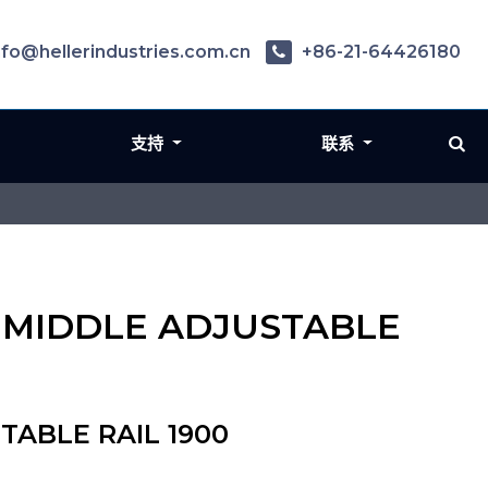
nfo@hellerindustries.com.cn
+86-21-64426180
支持
联系
N - MIDDLE ADJUSTABLE
STABLE RAIL 1900