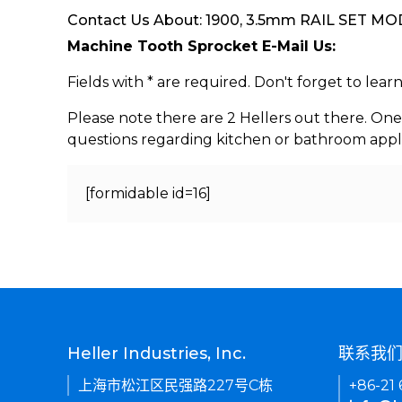
Contact Us About: 1900, 3.5mm RAIL SET MO
Machine Tooth Sprocket E-Mail Us:
Fields with * are required. Don't forget to lea
Please note there are 2 Hellers out there. One
questions regarding kitchen or bathroom appl
[formidable id=16]
Heller Industries, Inc.
联系我
上海市松江区民强路227号C栋
+86-21