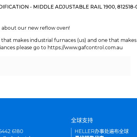
DIFICATION - MIDDLE ADJUSTABLE RAIL 1900, 812518-
rn about our new reflow oven!
 that makes industrial furnaces (us) and one that makes 
iances please go to https://www.gafcontrol.com.au
们
全球支持
 6442 6180
HELLER办事处遍布全球