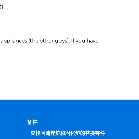
01
appliances (the other guys). If you have
备件
查找回流焊炉和固化炉的替换零件