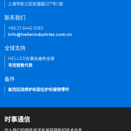
上海市松江区民强路227号C栋
联系我们
+86-21 6442 6180
info@hellerindustries.com.cn
全球支持
HELLER办事处遍布全球
寻找销售代表
备件
查找回流焊炉和固化炉的替换零件
时事通信
加入我们的邮件发送名单获得新的技术信息