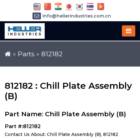
info@hellerindustries.com.cn
+86-21-64426180
»
Parts
»
812182
812182 : Chill Plate Assembly
(B)
Part Name: Chill Plate Assembly (B)
Part #:812182
Contact Us About: Chill Plate Assembly (B), 812182