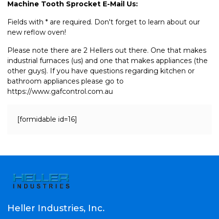
Machine Tooth Sprocket E-Mail Us:
Fields with * are required. Don't forget to learn about our
new reflow oven!
Please note there are 2 Hellers out there. One that makes
industrial furnaces (us) and one that makes appliances (the
other guys). If you have questions regarding kitchen or
bathroom appliances please go to
https://www.gafcontrol.com.au
[formidable id=16]
Heller Industries, Inc.