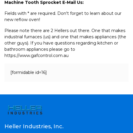
Machine Tooth Sprocket E-Mail Us:
Fields with * are required. Don't forget to learn about our
new reflow oven!
Please note there are 2 Hellers out there. One that makes
industrial furnaces (us) and one that makes appliances (the
other guys). If you have questions regarding kitchen or
bathroom appliances please go to
https://www.gafcontrol.com.au
[formidable id=16]
Heller Industries, Inc.