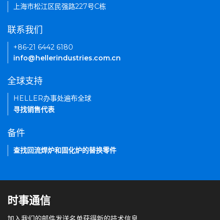
上海市松江区民强路227号C栋
联系我们
+86-21 6442 6180
info@hellerindustries.com.cn
全球支持
HELLER办事处遍布全球
寻找销售代表
备件
查找回流焊炉和固化炉的替换零件
时事通信
加入我们的邮件发送名单获得新的技术信息