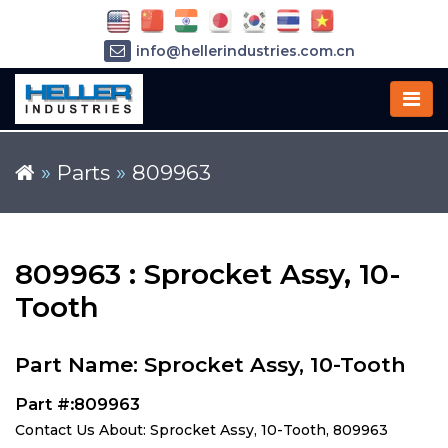
info@hellerindustries.com.cn
+86-21-64426180
»
Parts
»
809963
809963 : Sprocket Assy, 10-
Tooth
Part Name: Sprocket Assy, 10-Tooth
Part #:809963
Contact Us About: Sprocket Assy, 10-Tooth, 809963