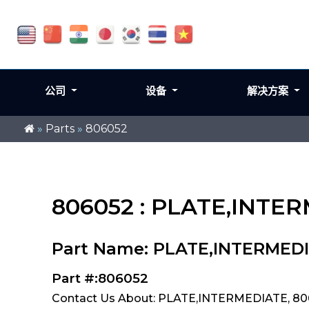
公司
设备
解决方案
»
Parts
»
806052
806052 : PLATE,INTE
Part Name: PLATE,INTERMED
Part #:806052
Contact Us About: PLATE,INTERMEDIATE, 8