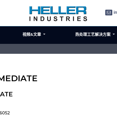
i
视频&文章
热处理工艺解决方案
RMEDIATE
IATE
06052