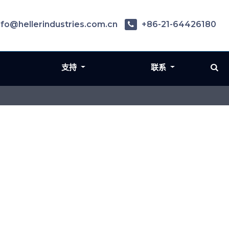
nfo@hellerindustries.com.cn
+86-21-64426180
支持
联系