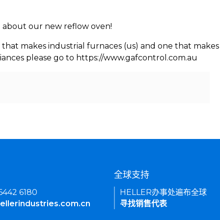
rn about our new reflow oven!
 that makes industrial furnaces (us) and one that makes 
iances please go to https://www.gafcontrol.com.au
们
全球支持
 6442 6180
HELLER办事处遍布全球
ellerindustries.com.cn
寻找销售代表