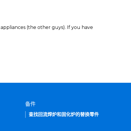
appliances (the other guys). If you have
备件
查找回流焊炉和固化炉的替换零件