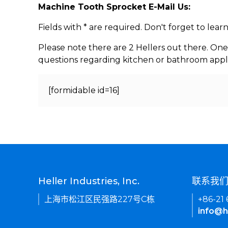
Machine Tooth Sprocket E-Mail Us:
Fields with * are required. Don't forget to lea
Please note there are 2 Hellers out there. One
questions regarding kitchen or bathroom appl
[formidable id=16]
Heller Industries, Inc.
联系我
上海市松江区民强路227号C栋
+86-21
info@h