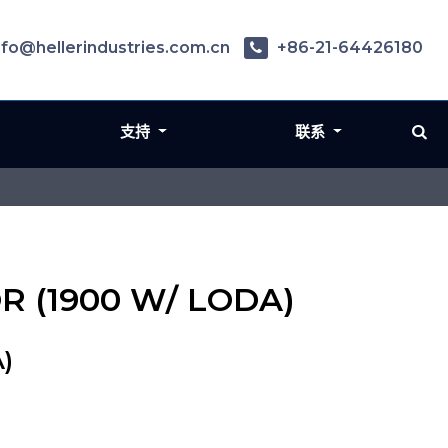
nfo@hellerindustries.com.cn
+86-21-64426180
支持
联系
OR (1900 W/ LODA)
)