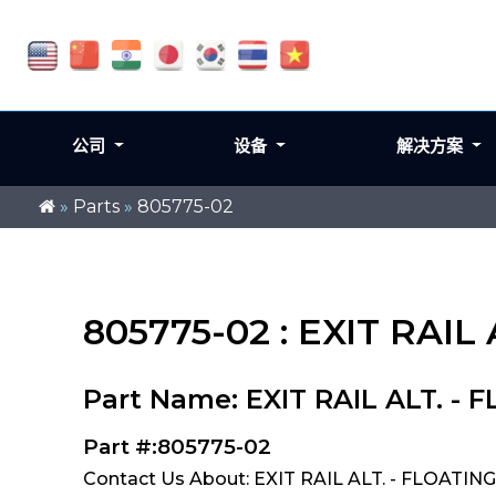
公司
设备
解决方案
»
Parts
»
805775-02
805775-02 : EXIT RAIL
Part Name: EXIT RAIL ALT. -
Part #:805775-02
Contact Us About: EXIT RAIL ALT. - FLOATIN