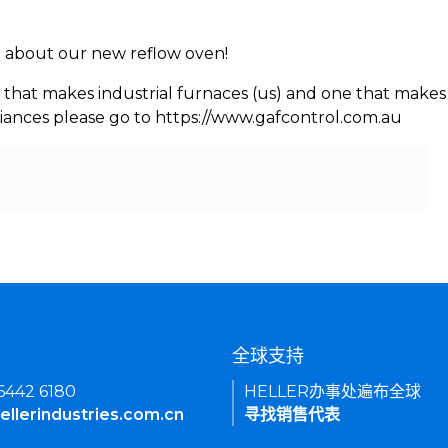
rn about our new reflow oven!
 that makes industrial furnaces (us) and one that makes 
iances please go to https://www.gafcontrol.com.au
们
全球支持
 6442 6180
HELLER办事处遍布全球
ellerindustries.com.cn
寻找销售代表