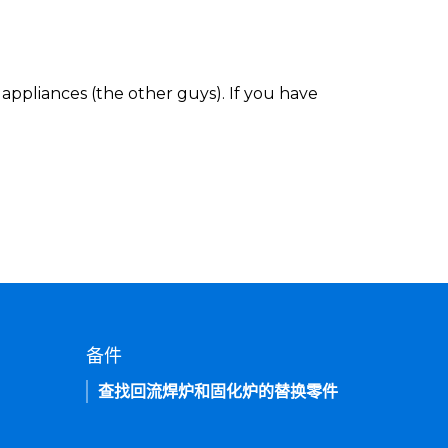
appliances (the other guys). If you have
备件
查找回流焊炉和固化炉的替换零件