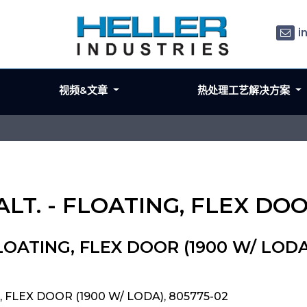
i
视频&文章
热处理工艺解决方案
 ALT. - FLOATING, FLEX DO
 FLOATING, FLEX DOOR (1900 W/ LODA
G, FLEX DOOR (1900 W/ LODA), 805775-02