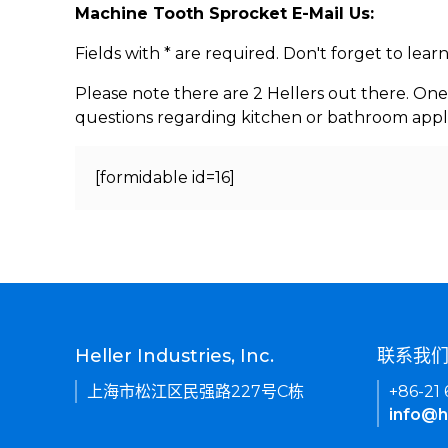
Machine Tooth Sprocket E-Mail Us:
Fields with * are required. Don't forget to lea
Please note there are 2 Hellers out there. One
questions regarding kitchen or bathroom appl
[formidable id=16]
Heller Industries, Inc.
联系我
上海市松江区民强路227号C栋
+86-21
info@h