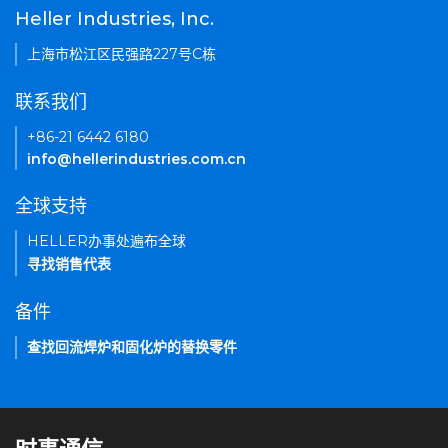
Heller Industries, Inc.
上海市松江区民强路227号C栋
联系我们
+86-21 6442 6180
info@hellerindustries.com.cn
全球支持
HELLER办事处遍布全球
寻找销售代表
备件
查找回流焊炉和固化炉的替换零件