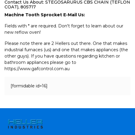
Contact Us About: STEGOSARURUS CBS CHAIN (TEFLON
COAT), 805717
Machine Tooth Sprocket E-Mail Us:
Fields with * are required. Don't forget to learn about our
new reflow oven!
Please note there are 2 Hellers out there. One that makes
industrial furnaces (us) and one that makes appliances (the
other guys). If you have questions regarding kitchen or
bathroom appliances please go to
https://www.gafcontrol.com.au
[formidable id=16]