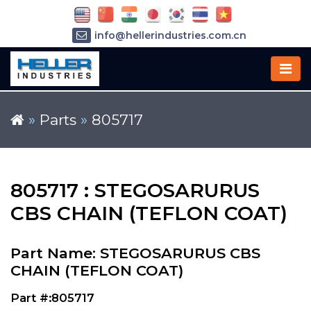
info@hellerindustries.com.cn
+86-21-64426180
»
Parts
»
805717
805717 : STEGOSARURUS
CBS CHAIN (TEFLON COAT)
Part Name: STEGOSARURUS CBS
CHAIN (TEFLON COAT)
Part #:805717