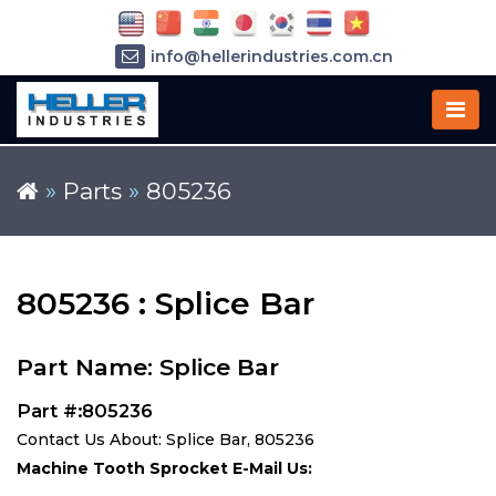
info@hellerindustries.com.cn
+86-21-64426180
»
Parts
»
805236
805236 : Splice Bar
Part Name: Splice Bar
Part #:805236
Contact Us About: Splice Bar, 805236
Machine Tooth Sprocket E-Mail Us: