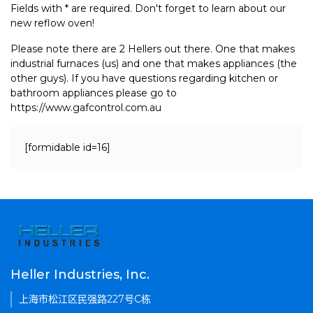
Fields with * are required. Don't forget to learn about our
new reflow oven!
Please note there are 2 Hellers out there. One that makes
industrial furnaces (us) and one that makes appliances (the
other guys). If you have questions regarding kitchen or
bathroom appliances please go to
https://www.gafcontrol.com.au
[formidable id=16]
Heller Industries, Inc.
上海市松江区民强路227号C栋