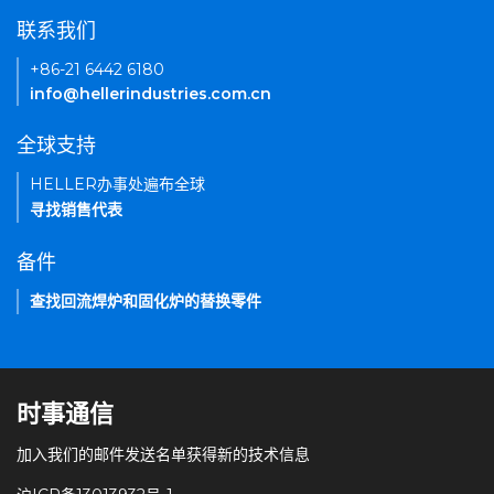
联系我们
+86-21 6442 6180
info@hellerindustries.com.cn
全球支持
HELLER办事处遍布全球
寻找销售代表
备件
查找回流焊炉和固化炉的替换零件
时事通信
加入我们的邮件发送名单获得新的技术信息