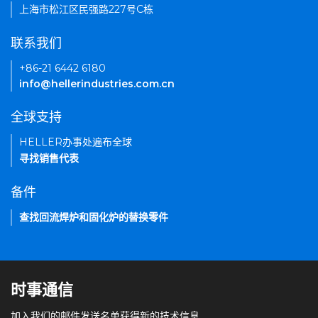
上海市松江区民强路227号C栋
联系我们
+86-21 6442 6180
info@hellerindustries.com.cn
全球支持
HELLER办事处遍布全球
寻找销售代表
备件
查找回流焊炉和固化炉的替换零件
时事通信
加入我们的邮件发送名单获得新的技术信息