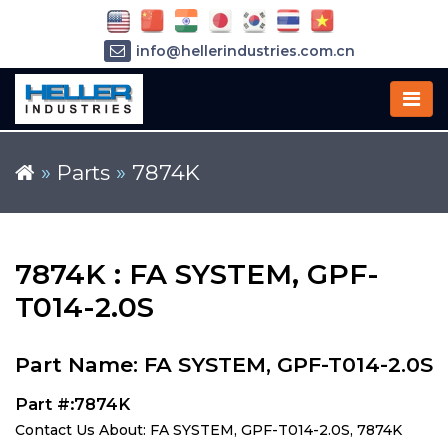
info@hellerindustries.com.cn
+86-21-64426180
»
Parts
»
7874K
7874K : FA SYSTEM, GPF-
T014-2.0S
Part Name: FA SYSTEM, GPF-T014-2.0S
Part #:7874K
Contact Us About: FA SYSTEM, GPF-T014-2.0S, 7874K