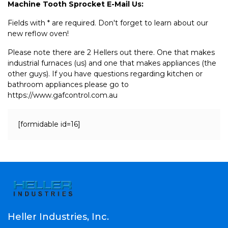
Machine Tooth Sprocket E-Mail Us:
Fields with * are required. Don't forget to learn about our
new reflow oven!
Please note there are 2 Hellers out there. One that makes
industrial furnaces (us) and one that makes appliances (the
other guys). If you have questions regarding kitchen or
bathroom appliances please go to
https://www.gafcontrol.com.au
[formidable id=16]
Heller Industries, Inc.