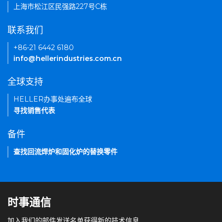
上海市松江区民强路227号C栋
联系我们
+86-21 6442 6180
info@hellerindustries.com.cn
全球支持
HELLER办事处遍布全球
寻找销售代表
备件
查找回流焊炉和固化炉的替换零件
时事通信
加入我们的邮件发送名单获得新的技术信息