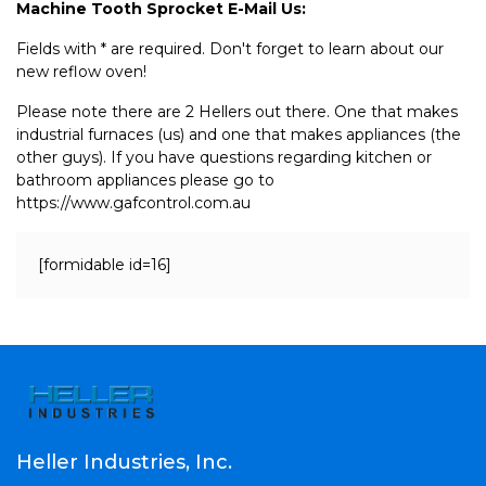
Machine Tooth Sprocket E-Mail Us:
Fields with * are required. Don't forget to learn about our
new reflow oven!
Please note there are 2 Hellers out there. One that makes
industrial furnaces (us) and one that makes appliances (the
other guys). If you have questions regarding kitchen or
bathroom appliances please go to
https://www.gafcontrol.com.au
[formidable id=16]
Heller Industries, Inc.