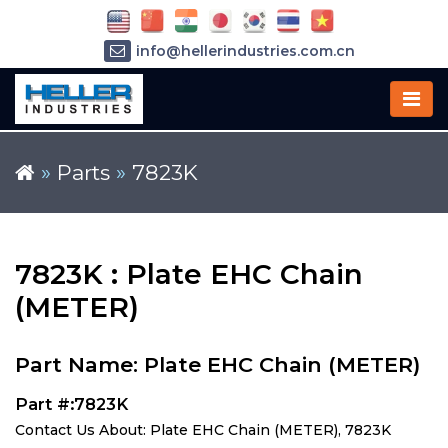
info@hellerindustries.com.cn
+86-21-64426180
»
Parts
»
7823K
7823K : Plate EHC Chain
(METER)
Part Name: Plate EHC Chain (METER)
Part #:7823K
Contact Us About: Plate EHC Chain (METER), 7823K