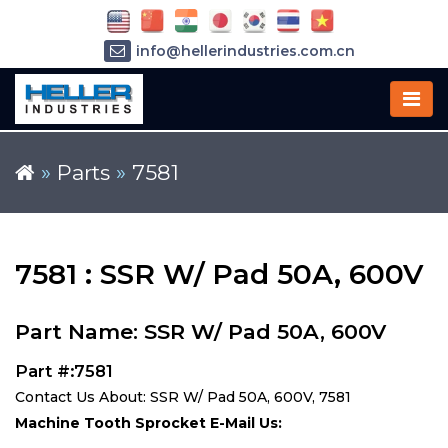
info@hellerindustries.com.cn
+86-21-64426180
»
Parts
»
7581
7581 : SSR W/ Pad 50A, 600V
Part Name: SSR W/ Pad 50A, 600V
Part #:7581
Contact Us About: SSR W/ Pad 50A, 600V, 7581
Machine Tooth Sprocket E-Mail Us: