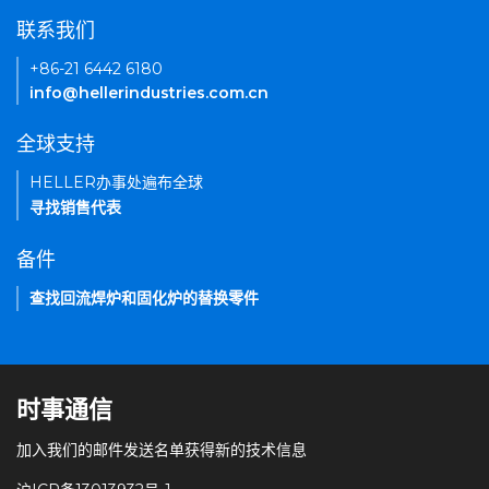
联系我们
+86-21 6442 6180
info@hellerindustries.com.cn
全球支持
HELLER办事处遍布全球
寻找销售代表
备件
查找回流焊炉和固化炉的替换零件
时事通信
加入我们的邮件发送名单获得新的技术信息