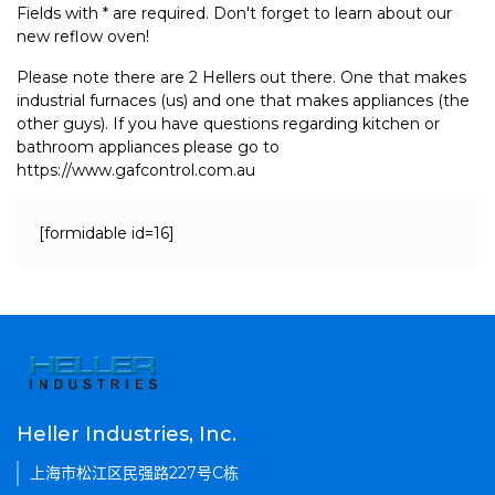
Fields with * are required. Don't forget to learn about our
new reflow oven!
Please note there are 2 Hellers out there. One that makes
industrial furnaces (us) and one that makes appliances (the
other guys). If you have questions regarding kitchen or
bathroom appliances please go to
https://www.gafcontrol.com.au
[formidable id=16]
Heller Industries, Inc.
上海市松江区民强路227号C栋