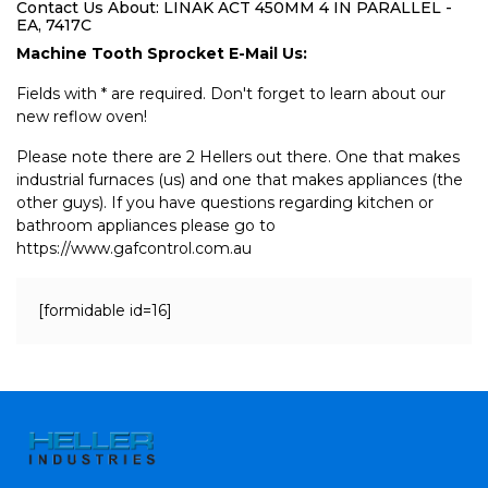
Contact Us About: LINAK ACT 450MM 4 IN PARALLEL -
EA, 7417C
Machine Tooth Sprocket E-Mail Us:
Fields with * are required. Don't forget to learn about our
new reflow oven!
Please note there are 2 Hellers out there. One that makes
industrial furnaces (us) and one that makes appliances (the
other guys). If you have questions regarding kitchen or
bathroom appliances please go to
https://www.gafcontrol.com.au
[formidable id=16]