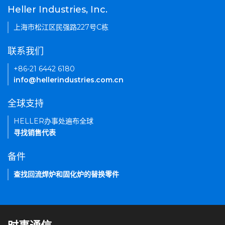
Heller Industries, Inc.
上海市松江区民强路227号C栋
联系我们
+86-21 6442 6180
info@hellerindustries.com.cn
全球支持
HELLER办事处遍布全球
寻找销售代表
备件
查找回流焊炉和固化炉的替换零件