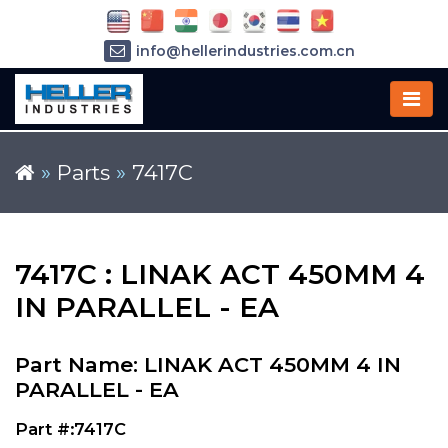
info@hellerindustries.com.cn
+86-21-64426180
»
Parts
»
7417C
7417C : LINAK ACT 450MM 4
IN PARALLEL - EA
Part Name: LINAK ACT 450MM 4 IN
PARALLEL - EA
Part #:7417C