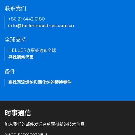
联系我们
+86-21 6442 6180
info@hellerindustries.com.cn
全球支持
HELLER办事处遍布全球
寻找销售代表
备件
查找回流焊炉和固化炉的替换零件
时事通信
加入我们的邮件发送名单获得新的技术信息