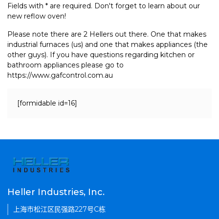
Fields with * are required. Don't forget to learn about our
new reflow oven!
Please note there are 2 Hellers out there. One that makes
industrial furnaces (us) and one that makes appliances (the
other guys). If you have questions regarding kitchen or
bathroom appliances please go to
https://www.gafcontrol.com.au
[formidable id=16]
Heller Industries, Inc.
上海市松江区民强路227号C栋