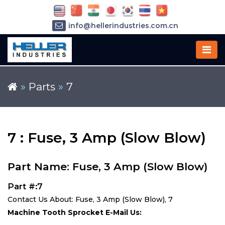
info@hellerindustries.com.cn
+86-21-64426180
»
Parts
»
7
7 : Fuse, 3 Amp (Slow Blow)
Part Name: Fuse, 3 Amp (Slow Blow)
Part #:7
Contact Us About: Fuse, 3 Amp (Slow Blow), 7
Machine Tooth Sprocket E-Mail Us: