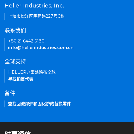
Heller Industries, Inc.
上海市松江区民强路227号C栋
联系我们
+86-21 6442 6180
info@hellerindustries.com.cn
全球支持
HELLER办事处遍布全球
寻找销售代表
备件
查找回流焊炉和固化炉的替换零件