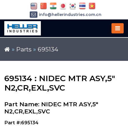
info@hellerindustries.com.cn
+86-21-64426180
»
Parts
»
695134
695134 : NIDEC MTR ASY,5"
N2,CR,EXL,SVC
Part Name: NIDEC MTR ASY,5"
N2,CR,EXL,SVC
Part #:695134