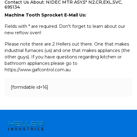
Contact Us About: NIDEC MTR ASY,5" N2,CR,EXL,SVC,
695134
Machine Tooth Sprocket E-Mail Us:
Fields with * are required. Don't forget to learn about our
new reflow oven!
Please note there are 2 Hellers out there. One that makes
industrial furnaces (us) and one that makes appliances (the
other guys). If you have questions regarding kitchen or
bathroom appliances please go to
https://www.gafcontrol.com.au
[formidable id=16]