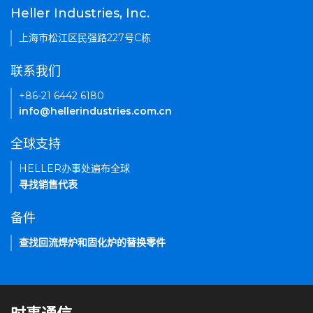
Heller Industries, Inc.
上海市松江区民强路227号C栋
联系我们
+86-21 6442 6180
info@hellerindustries.com.cn
全球支持
HELLER办事处遍布全球
寻找销售代表
备件
查找回流焊炉和固化炉的替换零件