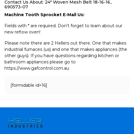
Contact Us About: 24" Woven Mesh Belt 18-16-16.,
690573-07
Machine Tooth Sprocket E-Mail Us:
Fields with * are required. Don't forget to learn about our
new reflow oven!
Please note there are 2 Hellers out there. One that makes
industrial furnaces (us) and one that makes appliances (the
other guys). If you have questions regarding kitchen or
bathroom appliances please go to
https://www.gafcontrol.com.au
[formidable id=16]