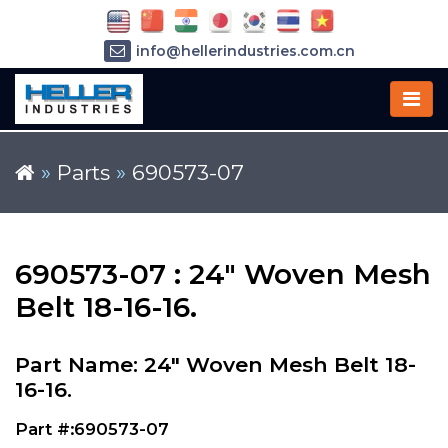
info@hellerindustries.com.cn
+86-21-64426180
»
Parts
»
690573-07
690573-07 : 24" Woven Mesh
Belt 18-16-16.
Part Name: 24" Woven Mesh Belt 18-
16-16.
Part #:690573-07