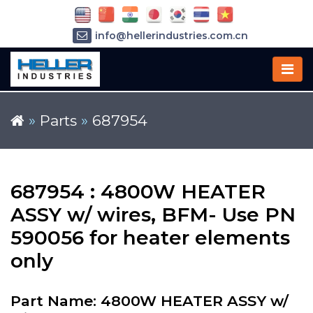
info@hellerindustries.com.cn
+86-21-64426180
»
Parts
»
687954
687954 : 4800W HEATER
ASSY w/ wires, BFM- Use PN
590056 for heater elements
only
Part Name: 4800W HEATER ASSY w/