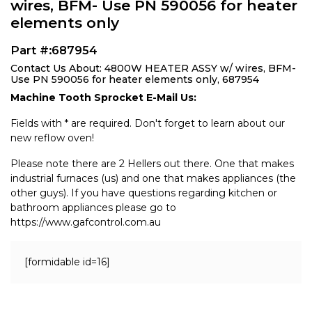
wires, BFM- Use PN 590056 for heater
elements only
Part #:687954
Contact Us About: 4800W HEATER ASSY w/ wires, BFM-
Use PN 590056 for heater elements only, 687954
Machine Tooth Sprocket E-Mail Us:
Fields with * are required. Don't forget to learn about our
new reflow oven!
Please note there are 2 Hellers out there. One that makes
industrial furnaces (us) and one that makes appliances (the
other guys). If you have questions regarding kitchen or
bathroom appliances please go to
https://www.gafcontrol.com.au
[formidable id=16]