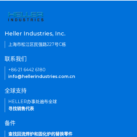
Heller Industries, Inc.
上海市松江区民强路227号C栋
联系我们
+86-21 6442 6180
info@hellerindustries.com.cn
全球支持
HELLER办事处遍布全球
寻找销售代表
备件
查找回流焊炉和固化炉的替换零件