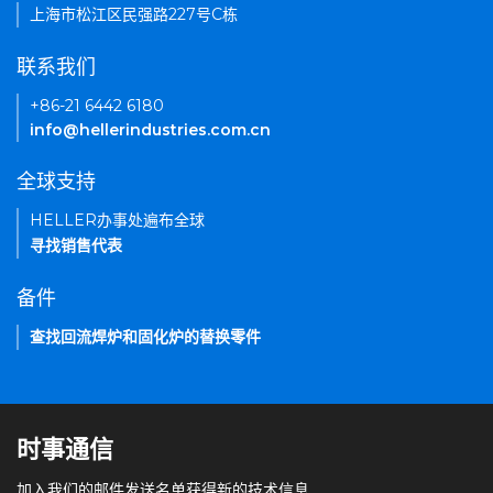
上海市松江区民强路227号C栋
联系我们
+86-21 6442 6180
info@hellerindustries.com.cn
全球支持
HELLER办事处遍布全球
寻找销售代表
备件
查找回流焊炉和固化炉的替换零件
时事通信
加入我们的邮件发送名单获得新的技术信息