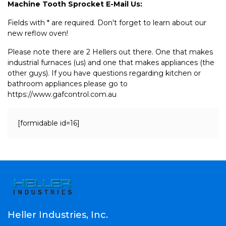
Machine Tooth Sprocket E-Mail Us:
Fields with * are required. Don't forget to learn about our
new reflow oven!
Please note there are 2 Hellers out there. One that makes
industrial furnaces (us) and one that makes appliances (the
other guys). If you have questions regarding kitchen or
bathroom appliances please go to
https://www.gafcontrol.com.au
[formidable id=16]
Heller Industries, Inc.