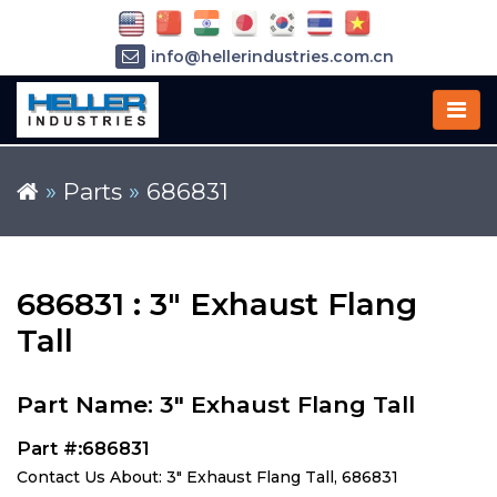
info@hellerindustries.com.cn
+86-21-64426180
»
Parts
»
686831
686831 : 3" Exhaust Flang
Tall
Part Name: 3" Exhaust Flang Tall
Part #:686831
Contact Us About: 3" Exhaust Flang Tall, 686831