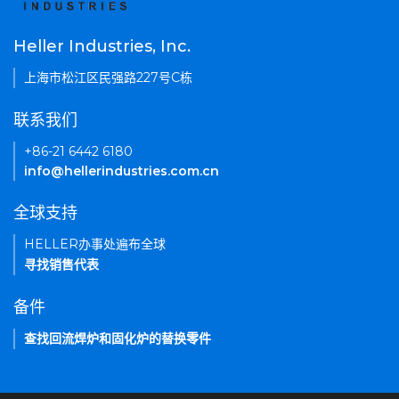
Heller Industries, Inc.
上海市松江区民强路227号C栋
联系我们
+86-21 6442 6180
info@hellerindustries.com.cn
全球支持
HELLER办事处遍布全球
寻找销售代表
备件
查找回流焊炉和固化炉的替换零件