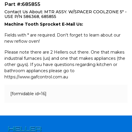
Part #:685855
Contact Us About: MTR ASSY. W/SPACER COOLZONE 5" -
USE P/N 586368, 685855
Machine Tooth Sprocket E-Mail Us:
Fields with * are required. Don't forget to learn about our
new reflow oven!
Please note there are 2 Hellers out there. One that makes
industrial furnaces (us) and one that makes appliances (the
other guys). If you have questions regarding kitchen or
bathroom appliances please go to
https://www.gafcontrol.com.au
[formidable id=16]