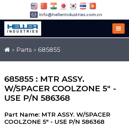
info@hellerindustries.com.cn
+86-21-64426180
»
Parts
»
685855
685855 : MTR ASSY.
W/SPACER COOLZONE 5" -
USE P/N 586368
Part Name: MTR ASSY. W/SPACER
COOLZONE 5" - USE P/N 586368