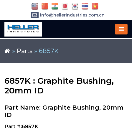
info@hellerindustries.com.cn
+86-21-64426180
»
Parts
»
6857K
6857K : Graphite Bushing,
20mm ID
Part Name: Graphite Bushing, 20mm
ID
Part #:6857K