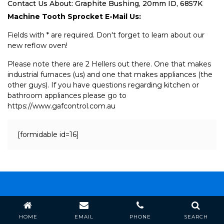
Contact Us About: Graphite Bushing, 20mm ID, 6857K
Machine Tooth Sprocket E-Mail Us:
Fields with * are required. Don't forget to learn about our
new reflow oven!
Please note there are 2 Hellers out there. One that makes
industrial furnaces (us) and one that makes appliances (the
other guys). If you have questions regarding kitchen or
bathroom appliances please go to
https://www.gafcontrol.com.au
[formidable id=16]
Heller Industries, Inc.
HOME
EMAIL
PHONE
SEARCH