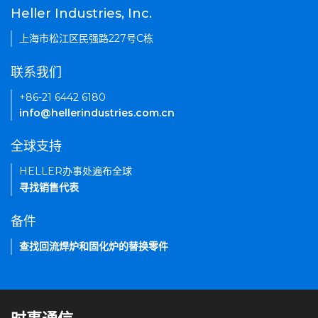
Heller Industries, Inc.
上海市松江区民强路227号C栋
联系我们
+86-21 6442 6180
info@hellerindustries.com.cn
全球支持
HELLER办事处遍布全球
寻找销售代表
备件
查找回流焊炉和固化炉的替换零件