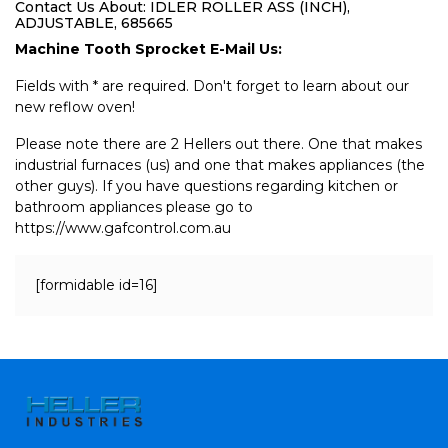
Contact Us About: IDLER ROLLER ASS (INCH),
ADJUSTABLE, 685665
Machine Tooth Sprocket E-Mail Us:
Fields with * are required. Don't forget to learn about our
new reflow oven!
Please note there are 2 Hellers out there. One that makes
industrial furnaces (us) and one that makes appliances (the
other guys). If you have questions regarding kitchen or
bathroom appliances please go to
https://www.gafcontrol.com.au
[formidable id=16]