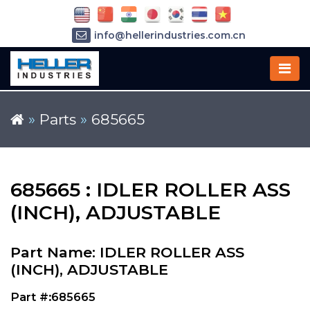
info@hellerindustries.com.cn
+86-21-64426180
»
Parts
»
685665
685665 : IDLER ROLLER ASS
(INCH), ADJUSTABLE
Part Name: IDLER ROLLER ASS
(INCH), ADJUSTABLE
Part #:685665