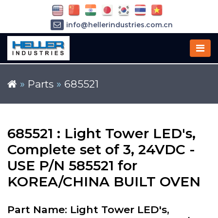
info@hellerindustries.com.cn
+86-21-64426180
»
Parts
»
685521
685521 : Light Tower LED's,
Complete set of 3, 24VDC -
USE P/N 585521 for
KOREA/CHINA BUILT OVEN
Part Name: Light Tower LED's,