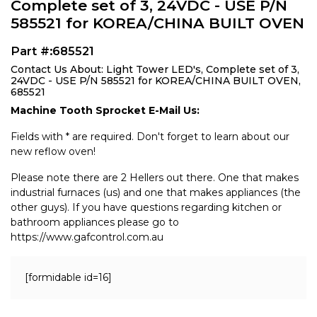
Complete set of 3, 24VDC - USE P/N
585521 for KOREA/CHINA BUILT OVEN
Part #:685521
Contact Us About: Light Tower LED's, Complete set of 3,
24VDC - USE P/N 585521 for KOREA/CHINA BUILT OVEN,
685521
Machine Tooth Sprocket E-Mail Us:
Fields with * are required. Don't forget to learn about our
new reflow oven!
Please note there are 2 Hellers out there. One that makes
industrial furnaces (us) and one that makes appliances (the
other guys). If you have questions regarding kitchen or
bathroom appliances please go to
https://www.gafcontrol.com.au
[formidable id=16]