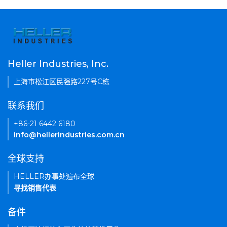
Heller Industries, Inc.
上海市松江区民强路227号C栋
联系我们
+86-21 6442 6180
info@hellerindustries.com.cn
全球支持
HELLER办事处遍布全球
寻找销售代表
备件