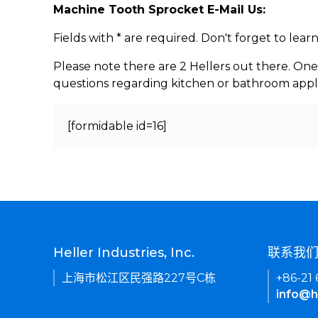
Machine Tooth Sprocket E-Mail Us:
Fields with * are required. Don't forget to lea
Please note there are 2 Hellers out there. One
questions regarding kitchen or bathroom appl
[formidable id=16]
Heller Industries, Inc.
联系我
上海市松江区民强路227号C栋
+86-21
info@h