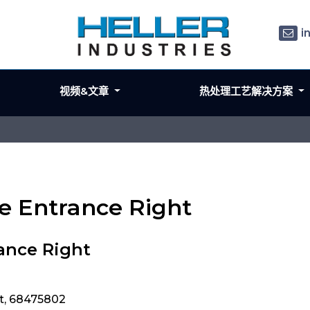
i
视频&文章
热处理工艺解决方案
e Entrance Right
ance Right
t, 68475802