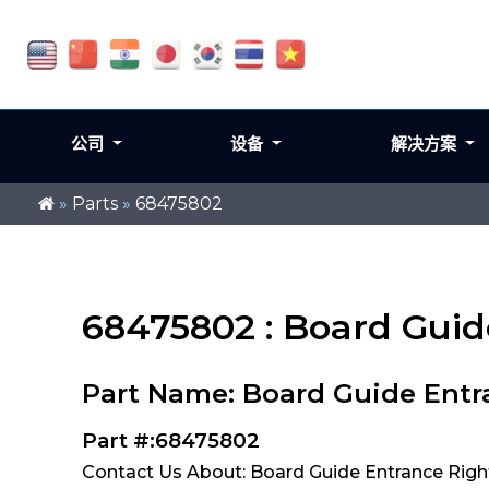
公司
设备
解决方案
»
Parts
»
68475802
68475802 : Board Guid
Part Name: Board Guide Entr
Part #:68475802
Contact Us About: Board Guide Entrance Righ