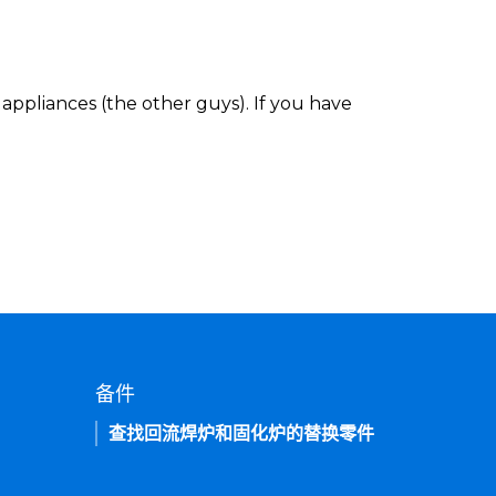
appliances (the other guys). If you have
备件
查找回流焊炉和固化炉的替换零件