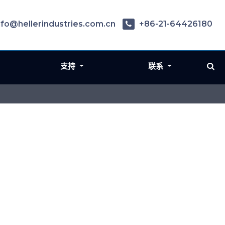
nfo@hellerindustries.com.cn
+86-21-64426180
支持
联系