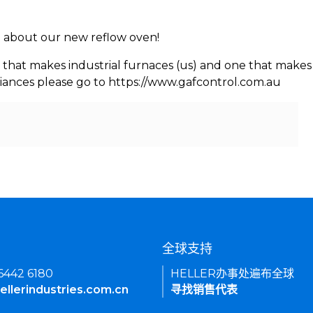
rn about our new reflow oven!
 that makes industrial furnaces (us) and one that makes 
iances please go to https://www.gafcontrol.com.au
们
全球支持
 6442 6180
HELLER办事处遍布全球
ellerindustries.com.cn
寻找销售代表