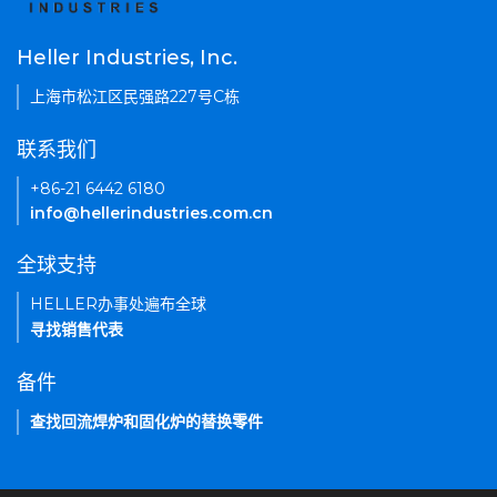
Heller Industries, Inc.
上海市松江区民强路227号C栋
联系我们
+86-21 6442 6180
info@hellerindustries.com.cn
全球支持
HELLER办事处遍布全球
寻找销售代表
备件
查找回流焊炉和固化炉的替换零件