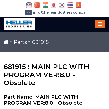
info@hellerindustries.com.cn
+86-21-64426180
»
Parts
»
681915
681915 : MAIN PLC WITH
PROGRAM VER:8.0 -
Obsolete
Part Name: MAIN PLC WITH
PROGRAM VER:8.0 - Obsolete