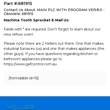
Part #:681915
Contact Us About: MAIN PLC WITH PROGRAM VER:8.0 -
Obsolete, 681915
Machine Tooth Sprocket E-Mail Us:
Fields with * are required. Don't forget to learn about our
new reflow oven!
Please note there are 2 Hellers out there. One that makes
industrial furnaces (us) and one that makes appliances (the
other guys). If you have questions regarding kitchen or
bathroom appliances please go to
https://www.gafcontrol.com.au
[formidable id=16]