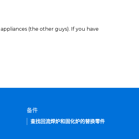
appliances (the other guys). If you have
备件
查找回流焊炉和固化炉的替换零件