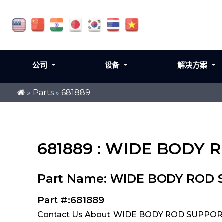
公司
设备
解决方案
»
Parts
»
681889
681889 : WIDE BODY
Part Name: WIDE BODY ROD
Part #:681889
Contact Us About: WIDE BODY ROD SUPPOR