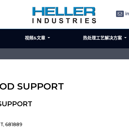
i
视频&文章
热处理工艺解决方案
 ROD SUPPORT
 SUPPORT
T, 681889