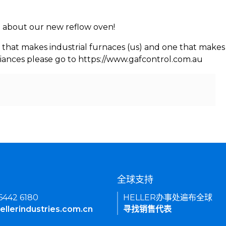
rn about our new reflow oven!
 that makes industrial furnaces (us) and one that makes 
iances please go to https://www.gafcontrol.com.au
们
全球支持
 6442 6180
HELLER办事处遍布全球
ellerindustries.com.cn
寻找销售代表