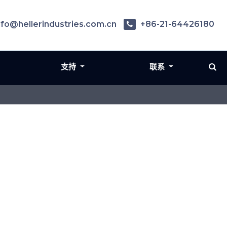
nfo@hellerindustries.com.cn
+86-21-64426180
支持
联系