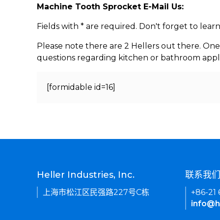
Machine Tooth Sprocket E-Mail Us:
Fields with * are required. Don't forget to lea
Please note there are 2 Hellers out there. One
questions regarding kitchen or bathroom appl
[formidable id=16]
Heller Industries, Inc.
联系我
上海市松江区民强路227号C栋
+86-21
info@h