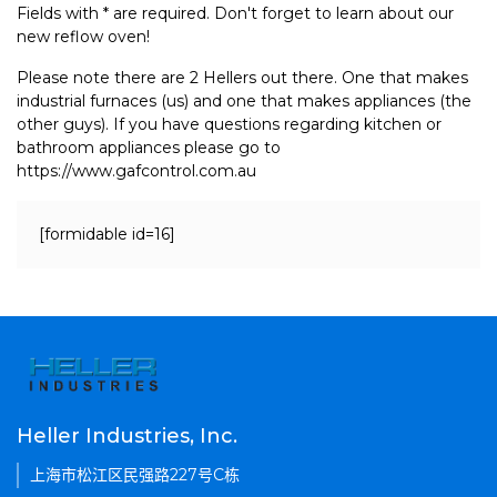
Fields with * are required. Don't forget to learn about our
new reflow oven!
Please note there are 2 Hellers out there. One that makes
industrial furnaces (us) and one that makes appliances (the
other guys). If you have questions regarding kitchen or
bathroom appliances please go to
https://www.gafcontrol.com.au
[formidable id=16]
Heller Industries, Inc.
上海市松江区民强路227号C栋