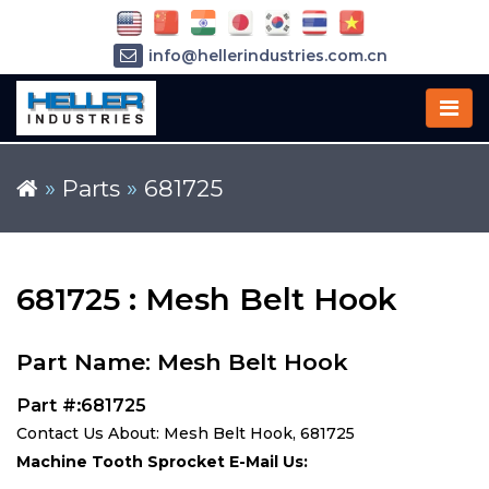
info@hellerindustries.com.cn
+86-21-64426180
»
Parts
»
681725
681725 : Mesh Belt Hook
Part Name: Mesh Belt Hook
Part #:681725
Contact Us About: Mesh Belt Hook, 681725
Machine Tooth Sprocket E-Mail Us: