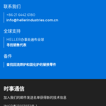
联系我们
+86-21 6442 6180
info@hellerindustries.com.cn
全球支持
HELLER办事处遍布全球
寻找销售代表
备件
查找回流焊炉和固化炉的替换零件
时事通信
加入我们的邮件发送名单获得新的技术信息