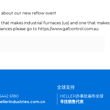
rn about our new reflow oven!
 that makes industrial furnaces (us) and one that makes 
iances please go to https://www.gafcontrol.com.au
们
全球支持
 6442 6180
HELLER办事处遍布全球
ellerindustries.com.cn
寻找销售代表