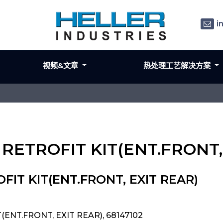
i
视频&文章
热处理工艺解决方案
 RETROFIT KIT(ENT.FRONT,
FIT KIT(ENT.FRONT, EXIT REAR)
(ENT.FRONT, EXIT REAR), 68147102