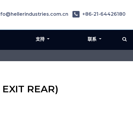
nfo@hellerindustries.com.cn
+86-21-64426180
支持
联系
 EXIT REAR)