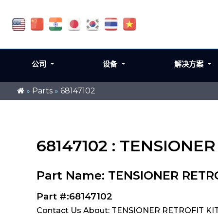
公司
设备
解决方案
»
Parts
»
68147102
68147102 : TENSIONER
Part Name: TENSIONER RETRO
Part #:68147102
Contact Us About: TENSIONER RETROFIT KIT