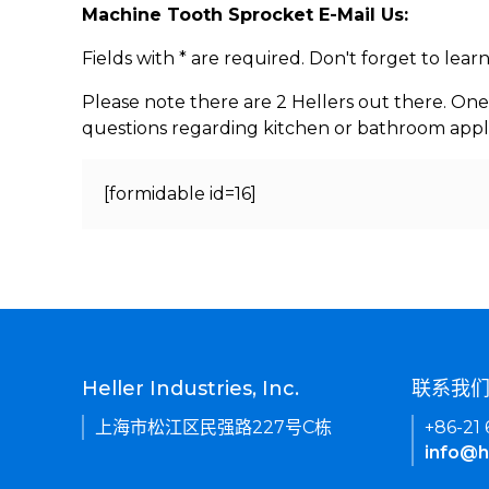
Machine Tooth Sprocket E-Mail Us:
Fields with * are required. Don't forget to lea
Please note there are 2 Hellers out there. One
questions regarding kitchen or bathroom appl
[formidable id=16]
Heller Industries, Inc.
联系我
上海市松江区民强路227号C栋
+86-21
info@h