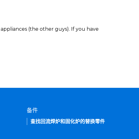
appliances (the other guys). If you have
备件
查找回流焊炉和固化炉的替换零件