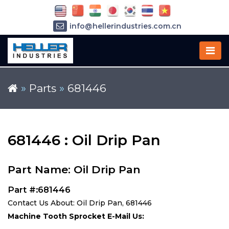
info@hellerindustries.com.cn
+86-21-64426180
»
Parts
»
681446
681446 : Oil Drip Pan
Part Name: Oil Drip Pan
Part #:681446
Contact Us About: Oil Drip Pan, 681446
Machine Tooth Sprocket E-Mail Us: