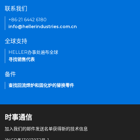
联系我们
+86-21 6442 6180
info@hellerindustries.com.cn
全球支持
HELLER办事处遍布全球
寻找销售代表
备件
查找回流焊炉和固化炉的替换零件
时事通信
加入我们的邮件发送名单获得新的技术信息