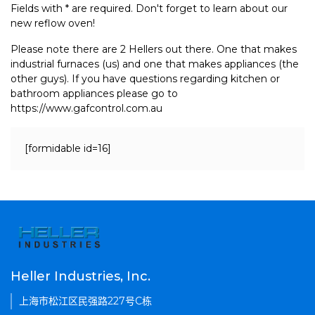
Fields with * are required. Don't forget to learn about our
new reflow oven!
Please note there are 2 Hellers out there. One that makes
industrial furnaces (us) and one that makes appliances (the
other guys). If you have questions regarding kitchen or
bathroom appliances please go to
https://www.gafcontrol.com.au
[formidable id=16]
Heller Industries, Inc.
上海市松江区民强路227号C栋