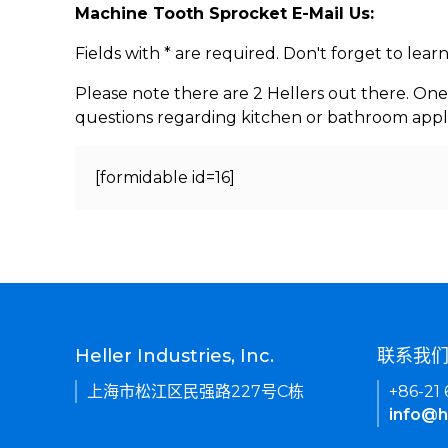
Machine Tooth Sprocket E-Mail Us:
Fields with * are required. Don't forget to lea
Please note there are 2 Hellers out there. One
questions regarding kitchen or bathroom appl
[formidable id=16]
Heller Industries, Inc.
联系我
上海市松江区民强路227号C栋
+86-21
info@h