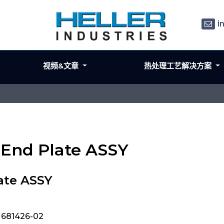
i
视频&文章
热处理工艺解决方案
 End Plate ASSY
ate ASSY
, 681426-02