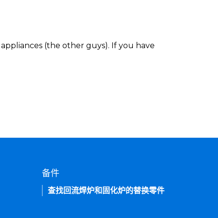
appliances (the other guys). If you have
备件
查找回流焊炉和固化炉的替换零件