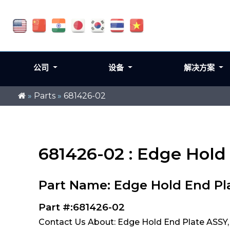
公司
设备
解决方案
»
Parts
»
681426-02
681426-02 : Edge Hold
Part Name: Edge Hold End Pl
Part #:681426-02
Contact Us About: Edge Hold End Plate ASSY