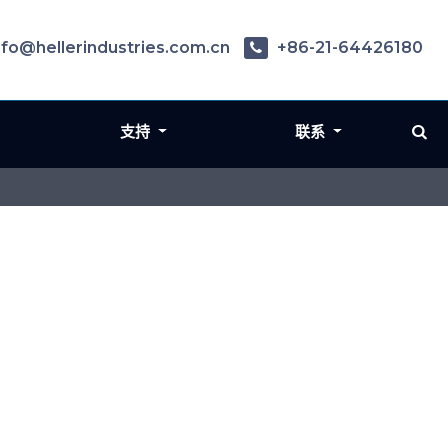
nfo@hellerindustries.com.cn
+86-21-64426180
支持
联系