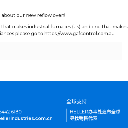
rn about our new reflow oven!
 that makes industrial furnaces (us) and one that makes 
iances please go to https://www.gafcontrol.com.au
们
全球支持
 6442 6180
HELLER办事处遍布全球
ellerindustries.com.cn
寻找销售代表