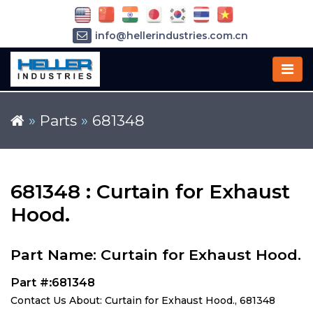
info@hellerindustries.com.cn
+86-21-64426180
»
Parts
»
681348
681348 : Curtain for Exhaust
Hood.
Part Name: Curtain for Exhaust Hood.
Part #:681348
Contact Us About: Curtain for Exhaust Hood., 681348