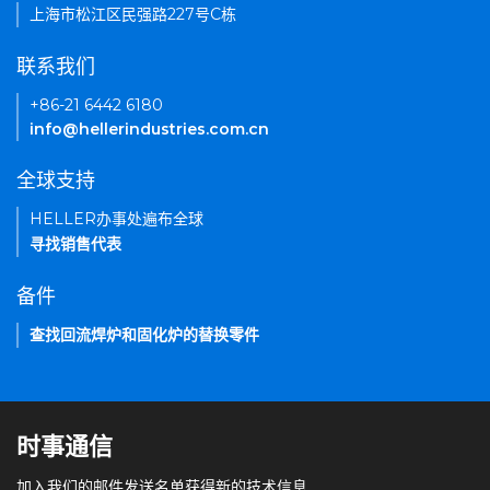
上海市松江区民强路227号C栋
联系我们
+86-21 6442 6180
info@hellerindustries.com.cn
全球支持
HELLER办事处遍布全球
寻找销售代表
备件
查找回流焊炉和固化炉的替换零件
时事通信
加入我们的邮件发送名单获得新的技术信息