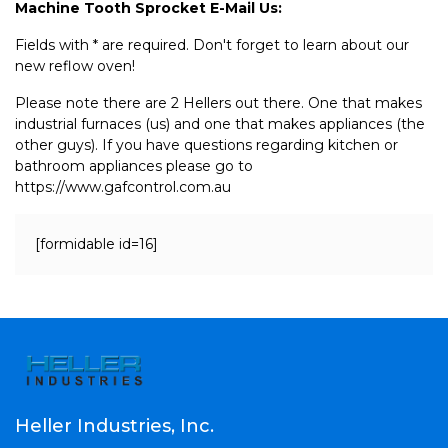
Machine Tooth Sprocket E-Mail Us:
Fields with * are required. Don't forget to learn about our
new reflow oven!
Please note there are 2 Hellers out there. One that makes
industrial furnaces (us) and one that makes appliances (the
other guys). If you have questions regarding kitchen or
bathroom appliances please go to
https://www.gafcontrol.com.au
[formidable id=16]
Heller Industries, Inc.