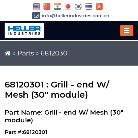
info@hellerindustries.com.cn
+86-21-64426180
»
Parts
»
68120301
68120301 : Grill - end W/
Mesh (30" module)
Part Name: Grill - end W/ Mesh (30"
module)
Part #:68120301