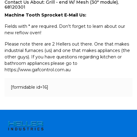
Contact Us About: Grill - end W/ Mesh (30" module),
68120301
Machine Tooth Sprocket E-Mail Us:
Fields with * are required. Don't forget to learn about our
new reflow oven!
Please note there are 2 Hellers out there. One that makes
industrial furnaces (us) and one that makes appliances (the
other guys). If you have questions regarding kitchen or
bathroom appliances please go to
https://www.gafcontrol.com.au
[formidable id=16]