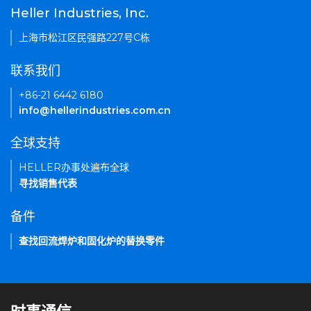
Heller Industries, Inc.
上海市松江区民强路227号C栋
联系我们
+86-21 6442 6180
info@hellerindustries.com.cn
全球支持
HELLER办事处遍布全球
寻找销售代表
备件
查找回流焊炉和固化炉的替换零件