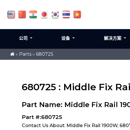
公司
设备
解决方案
»
Parts
»
680725
680725 : Middle Fix Ra
Part Name: Middle Fix Rail 1
Part #:680725
Contact Us About: Middle Fix Rail 1900W, 680