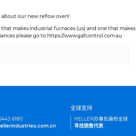
rn about our new reflow oven!
 that makes industrial furnaces (us) and one that makes 
iances please go to https://www.gafcontrol.com.au
们
全球支持
 6442 6180
HELLER办事处遍布全球
ellerindustries.com.cn
寻找销售代表