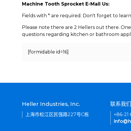
Machine Tooth Sprocket E-Mail Us:
Fields with * are required. Don't forget to lea
Please note there are 2 Hellers out there. One
questions regarding kitchen or bathroom appl
[formidable id=16]
Heller Industries, Inc.
联系我
上海市松江区民强路227号C栋
+86-21
info@h