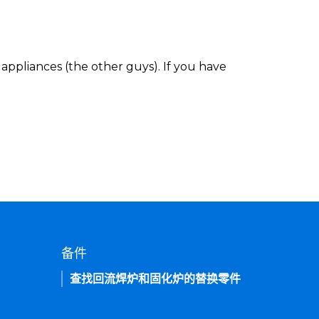
appliances (the other guys). If you have
备件
查找回流焊炉和固化炉的替换零件