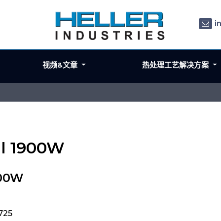
i
视频&文章
热处理工艺解决方案
il 1900W
900W
725