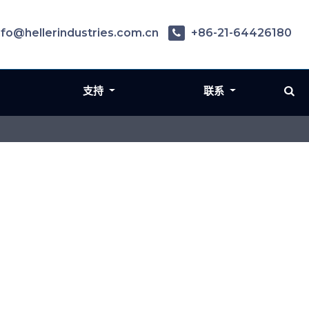
nfo@hellerindustries.com.cn
+86-21-64426180
支持
联系