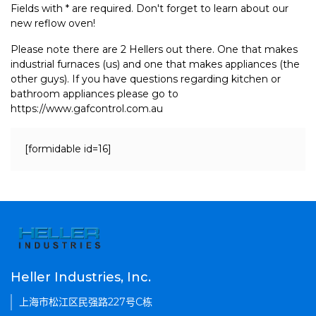
Fields with * are required. Don't forget to learn about our
new reflow oven!
Please note there are 2 Hellers out there. One that makes
industrial furnaces (us) and one that makes appliances (the
other guys). If you have questions regarding kitchen or
bathroom appliances please go to
https://www.gafcontrol.com.au
[formidable id=16]
Heller Industries, Inc.
上海市松江区民强路227号C栋