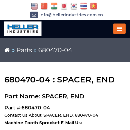
info@hellerindustries.com.cn
+86-21-64426180
»
Parts
»
680470-04
680470-04 : SPACER, END
Part Name: SPACER, END
Part #:680470-04
Contact Us About: SPACER, END, 680470-04
Machine Tooth Sprocket E-Mail Us: