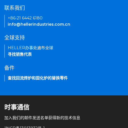
联系我们
+86-21 6442 6180
info@hellerindustries.com.cn
全球支持
HELLER办事处遍布全球
寻找销售代表
备件
查找回流焊炉和固化炉的替换零件
时事通信
加入我们的邮件发送名单获得新的技术信息