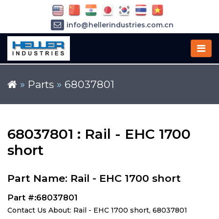
info@hellerindustries.com.cn
+86-21-64426180
»
Parts
»
68037801
68037801 : Rail - EHC 1700
short
Part Name: Rail - EHC 1700 short
Part #:68037801
Contact Us About: Rail - EHC 1700 short, 68037801