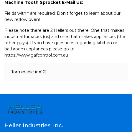
Machine Tooth Sprocket E-Mail Us:
Fields with * are required. Don't forget to learn about our
new reflow oven!
Please note there are 2 Hellers out there. One that makes
industrial furnaces (us) and one that makes appliances (the
other guys). If you have questions regarding kitchen or
bathroom appliances please go to
https://www.gafcontrol.com.au
[formidable id=16]
Heller Industries, Inc.