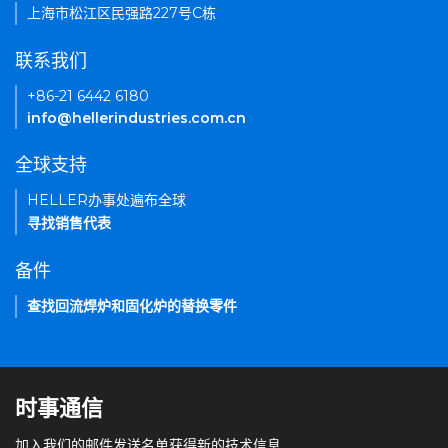
上海市松江区民强路227号C栋
联系我们
+86-21 6442 6180
info@hellerindustries.com.cn
全球支持
HELLER办事处遍布全球
寻找销售代表
备件
查找回流焊炉和固化炉的替换零件
时事通信
加入我们的邮件发送名单获得新的技术信息