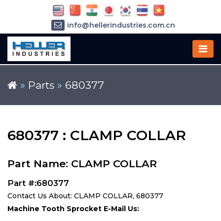
info@hellerindustries.com.cn
+86-21-64426180
»
Parts
»
680377
680377 : CLAMP COLLAR
Part Name: CLAMP COLLAR
Part #:680377
Contact Us About: CLAMP COLLAR, 680377
Machine Tooth Sprocket E-Mail Us: