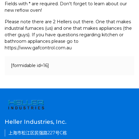
Fields with * are required. Don't forget to learn about our
new reflow oven!
Please note there are 2 Hellers out there. One that makes
industrial furnaces (us) and one that makes appliances (the
other guys). If you have questions regarding kitchen or
bathroom appliances please go to
https://www.gafcontrol.com.au
[formidable id=16]
Heller Industries, Inc.
上海市松江区民强路227号C栋