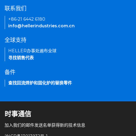
联系我们
+86-21 6442 6180
info@hellerindustries.com.cn
全球支持
HELLER办事处遍布全球
寻找销售代表
备件
查找回流焊炉和固化炉的替换零件
时事通信
加入我们的邮件发送名单获得新的技术信息