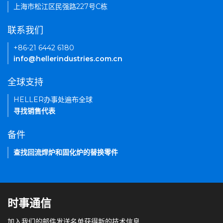
上海市松江区民强路227号C栋
联系我们
+86-21 6442 6180
info@hellerindustries.com.cn
全球支持
HELLER办事处遍布全球
寻找销售代表
备件
查找回流焊炉和固化炉的替换零件
时事通信
加入我们的邮件发送名单获得新的技术信息