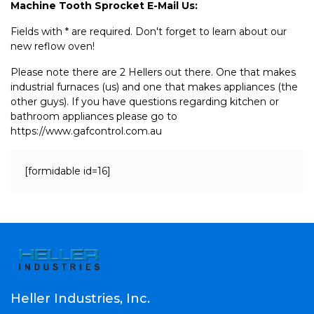
Machine Tooth Sprocket E-Mail Us:
Fields with * are required. Don't forget to learn about our
new reflow oven!
Please note there are 2 Hellers out there. One that makes
industrial furnaces (us) and one that makes appliances (the
other guys). If you have questions regarding kitchen or
bathroom appliances please go to
https://www.gafcontrol.com.au
[formidable id=16]
Heller Industries, Inc.