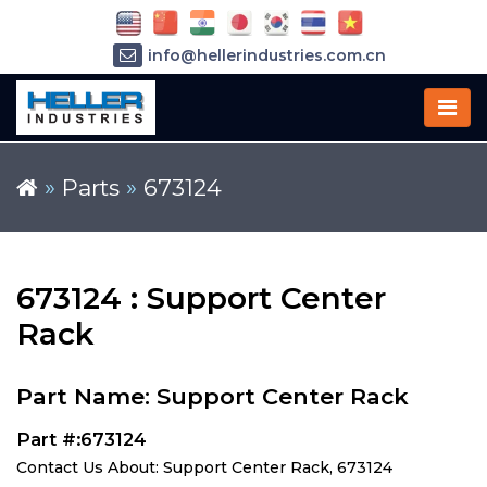
info@hellerindustries.com.cn
+86-21-64426180
»
Parts
»
673124
673124 : Support Center
Rack
Part Name: Support Center Rack
Part #:673124
Contact Us About: Support Center Rack, 673124