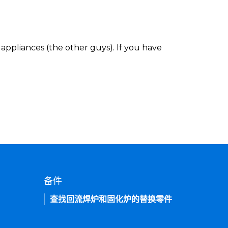
appliances (the other guys). If you have
备件
查找回流焊炉和固化炉的替换零件