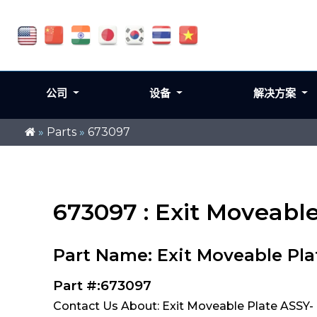
公司
设备
解决方案
»
Parts
»
673097
673097 : Exit Moveabl
Part Name: Exit Moveable Pla
Part #:673097
Contact Us About: Exit Moveable Plate ASSY-