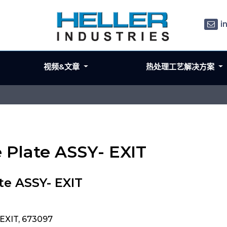
i
视频&文章
热处理工艺解决方案
e Plate ASSY- EXIT
te ASSY- EXIT
 EXIT, 673097