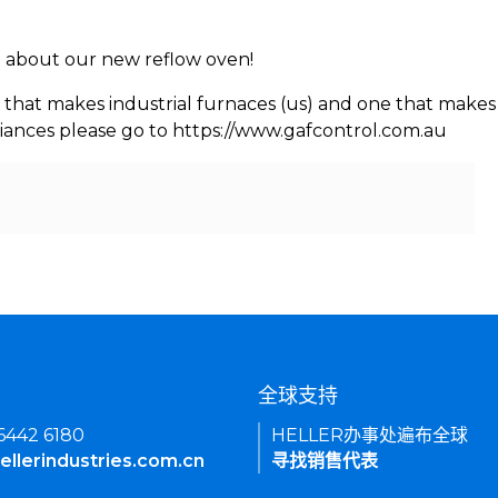
rn about our new reflow oven!
 that makes industrial furnaces (us) and one that makes 
iances please go to https://www.gafcontrol.com.au
们
全球支持
 6442 6180
HELLER办事处遍布全球
ellerindustries.com.cn
寻找销售代表