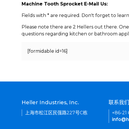
Machine Tooth Sprocket E-Mail Us:
Fields with * are required. Don't forget to lea
Please note there are 2 Hellers out there. One
questions regarding kitchen or bathroom appl
[formidable id=16]
Heller Industries, Inc.
联系我
上海市松江区民强路227号C栋
+86-21
info@h