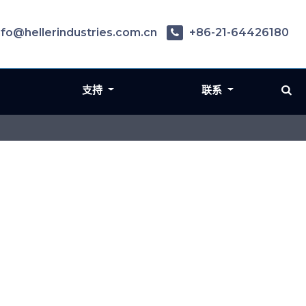
nfo@hellerindustries.com.cn
+86-21-64426180
支持
联系