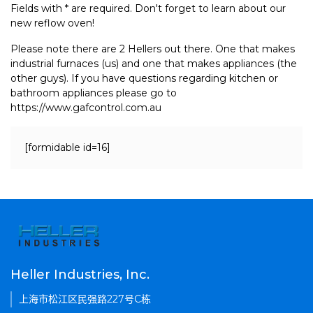
Fields with * are required. Don't forget to learn about our
new reflow oven!
Please note there are 2 Hellers out there. One that makes
industrial furnaces (us) and one that makes appliances (the
other guys). If you have questions regarding kitchen or
bathroom appliances please go to
https://www.gafcontrol.com.au
[formidable id=16]
Heller Industries, Inc.
上海市松江区民强路227号C栋