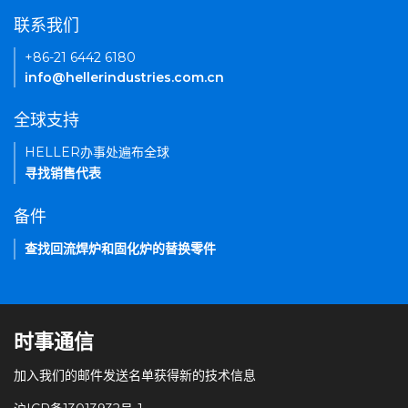
联系我们
+86-21 6442 6180
info@hellerindustries.com.cn
全球支持
HELLER办事处遍布全球
寻找销售代表
备件
查找回流焊炉和固化炉的替换零件
时事通信
加入我们的邮件发送名单获得新的技术信息