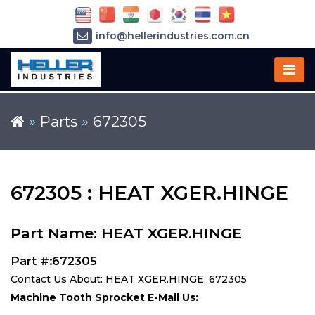
info@hellerindustries.com.cn
+86-21-64426180
»
Parts
»
672305
672305 : HEAT XGER.HINGE
Part Name: HEAT XGER.HINGE
Part #:672305
Contact Us About: HEAT XGER.HINGE, 672305
Machine Tooth Sprocket E-Mail Us: