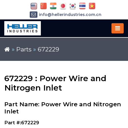
info@hellerindustries.com.cn
+86-21-64426180
»
Parts
»
672229
672229 : Power Wire and
Nitrogen Inlet
Part Name: Power Wire and Nitrogen
Inlet
Part #:672229