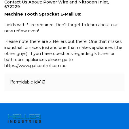
Contact Us About: Power Wire and Nitrogen Inlet,
672229
Machine Tooth Sprocket E-Mail Us:
Fields with * are required. Don't forget to learn about our
new reflow oven!
Please note there are 2 Hellers out there. One that makes
industrial furnaces (us) and one that makes appliances (the
other guys). If you have questions regarding kitchen or
bathroom appliances please go to
https://www.gafcontrol.com.au
[formidable id=16]