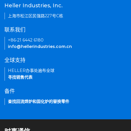
Heller Industries, Inc.
上海市松江区民强路227号C栋
联系我们
+86-21 6442 6180
info@hellerindustries.com.cn
全球支持
HELLER办事处遍布全球
寻找销售代表
备件
查找回流焊炉和固化炉的替换零件